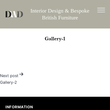
Skip
to
Interior Design & Bespoke
content
British Furniture
Gallery-1
Post
Next post
Gallery-2
navigation
INFORMATION