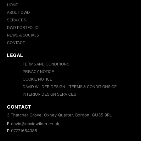
HOME
ABOUT DWD
SERVICES
DWD PORTFOLIO
NEWS & SOCIALS
CONTACT
LEGAL
TERMS AND CONDITIONS
PRIVACY NOTICE
COOKIE NOTICE
DAVID WILDER DESIGN – TERMS & CONDITIONS OF
INTERIOR DESIGN SERVICES
CONTACT
3 Thatcher Grove, Oxney Quarter, Bordon, GU35 9RL
E
david@davidwilder.co.uk
P
07771684088