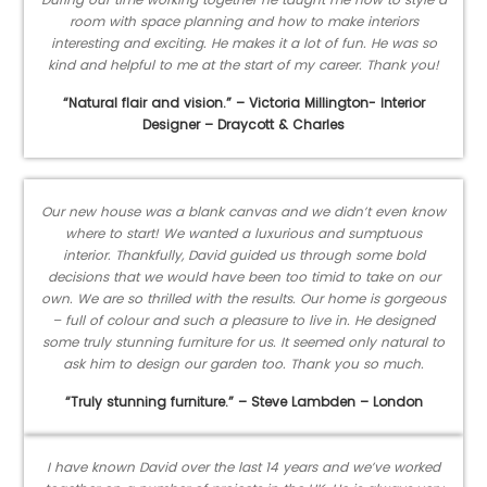
room with space planning and how to make interiors
interesting and exciting. He makes it a lot of fun. He was so
kind and helpful to me at the start of my career. Thank you!
“Natural flair and vision.” – Victoria Millington- Interior
Designer – Draycott & Charles
Our new house was a blank canvas and we didn’t even know
where to start! We wanted a luxurious and sumptuous
interior. Thankfully, David guided us through some bold
decisions that we would have been too timid to take on our
own. We are so thrilled with the results. Our home is gorgeous
– full of colour and such a pleasure to live in. He designed
some truly stunning furniture for us. It seemed only natural to
ask him to design our garden too. Thank you so much.
“Truly stunning furniture.” – Steve Lambden – London
I have known David over the last 14 years and we’ve worked