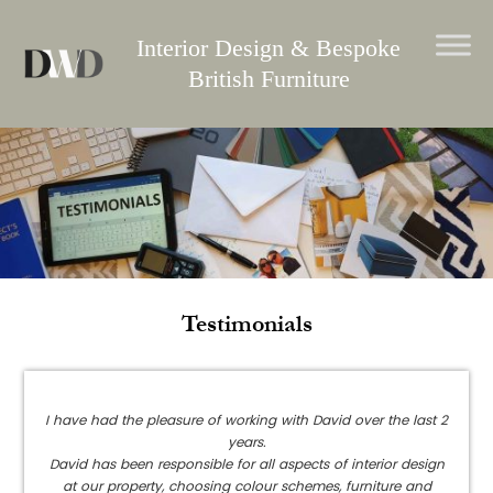
Skip
to
Interior Design & Bespoke
content
British Furniture
Testimonials
I have had the pleasure of working with David over the last 2
years.
David has been responsible for all aspects of interior design
at our property, choosing colour schemes, furniture and