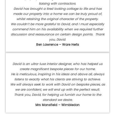
liaising with contractors.
David has brought a tired looking cottage to life and has
made our property into a home we can be truly proud of,
whilst retaining the original character of the property.
We couldn’t be more grateful to David, and I must especially
commend him on his availability when we required further
discussion and reassurance on certain design points. Thank
you, David.
Ben Lawrence – Ware Herts
David is an ultra-luxe interior designer, who has helped us
create magnificent bespoke pieces for our home.
He is meticulous, inspiring in his ideas and above all, always
listens to exactly what his clients are striving to achieve.
We will always seek to work with David on bespoke pieces, as
we are confident, we will end up with the perfect result.
Thank you, David, for helping us furnish our home to the
standard we desire.
Mrs Mansfield – Wimbledon