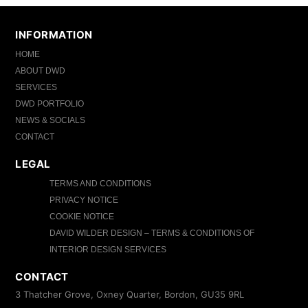
INFORMATION
HOME
ABOUT DWD
SERVICES
DWD PORTFOLIO
NEWS & SOCIALS
CONTACT
LEGAL
TERMS AND CONDITIONS
PRIVACY NOTICE
COOKIE NOTICE
DAVID WILDER DESIGN – TERMS & CONDITIONS OF
INTERIOR DESIGN SERVICES
CONTACT
3 Thatcher Grove, Oxney Quarter, Bordon, GU35 9RL