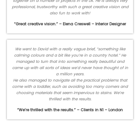
together on a number of projects in the UK. He is always very
professional, trustworthy with such a great creative vision and
also fun to work with!
“Great creative vision.” – Elena Creswell – Interior Designer
We went to David with a really vague brief, “something like
calming colours and a bit like you’re in a country hotel.” He
managed to turn that into something really beautiful and
came up with all sorts of ideas we’d never have thought of in
a million years.
He also managed to navigate all the practical problems that
come with a toddler, such as avoiding too many corners and
choosing materials that seem impervious to stains. We’re
thrilled with the results.
“We’re thrilled with the results.” – Clients in N1 – London