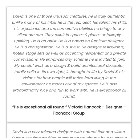
David is one of those unusual creatures, he is truly authentic,
unlike many of his tribe. He is the real deal. His talent, his skills,
his experience and the cumulative abilities he brings to any
client are rare. They result in spaces & places unfailingly
uplifting. He is an artist. He is a hands on furniture designer.
He is a draughtsman. He is a stylist. He designs restaurants,
hotels, stage sets as well as accepting residential and private
commissions. He enhances any scheme he is invited to join.
My careful work as a design & build architectural decorator,
totally valid in its own right, is brought to life by David & his
visions for how people will thrive from living in the
environment he makes out of my spaces. He is also
extraordinarily nice and fun to work with. He is exceptional all
round.
“He is exceptional all round.” Victoria Hancock – Designer –
Fibonacci Group.
David is a very talented designer with natural flair and vision.
During our time working together he taught me how to style a