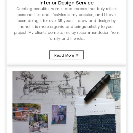
Interior Design Service
Creating beautiful homes and spaces that truly reflect
personalities and lifestyles is my passion, and I have
been doing it for over 35 years. I draw and design by
hand. It is more organic and brings artistry to your
project. My clients come to me by recommendation from
family and friends…
Read More