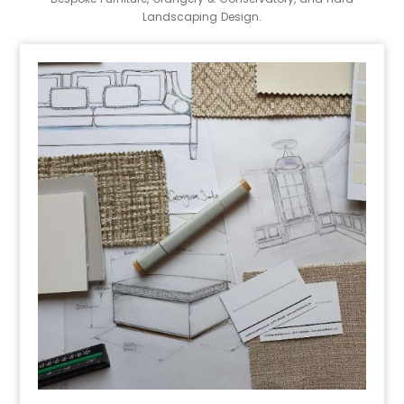
Landscaping Design.