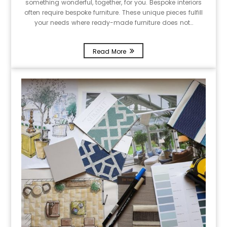
something wonderful, together, for you. Bespoke interiors
often require bespoke furniture. These unique pieces fulfill
your needs where ready-made furniture does not…
Read More