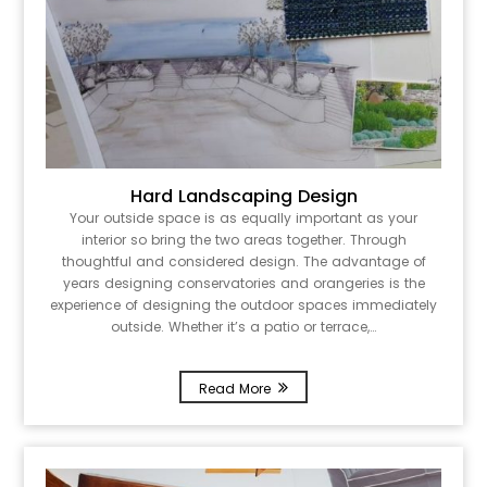
Hard Landscaping Design
Your outside space is as equally important as your
interior so bring the two areas together. Through
thoughtful and considered design. The advantage of
years designing conservatories and orangeries is the
experience of designing the outdoor spaces immediately
outside. Whether it’s a patio or terrace,…
Read More