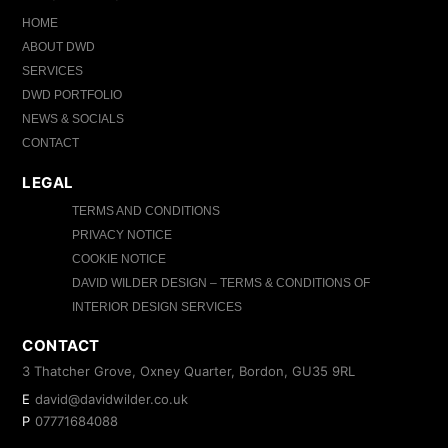
HOME
ABOUT DWD
SERVICES
DWD PORTFOLIO
NEWS & SOCIALS
CONTACT
LEGAL
TERMS AND CONDITIONS
PRIVACY NOTICE
COOKIE NOTICE
DAVID WILDER DESIGN – TERMS & CONDITIONS OF
INTERIOR DESIGN SERVICES
CONTACT
3 Thatcher Grove, Oxney Quarter, Bordon, GU35 9RL
E
david@davidwilder.co.uk
P
07771684088