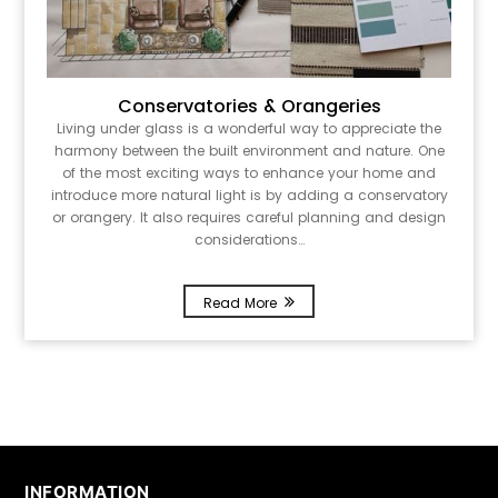
Conservatories & Orangeries
Living under glass is a wonderful way to appreciate the
harmony between the built environment and nature. One
of the most exciting ways to enhance your home and
introduce more natural light is by adding a conservatory
or orangery. It also requires careful planning and design
considerations…
Read More
INFORMATION