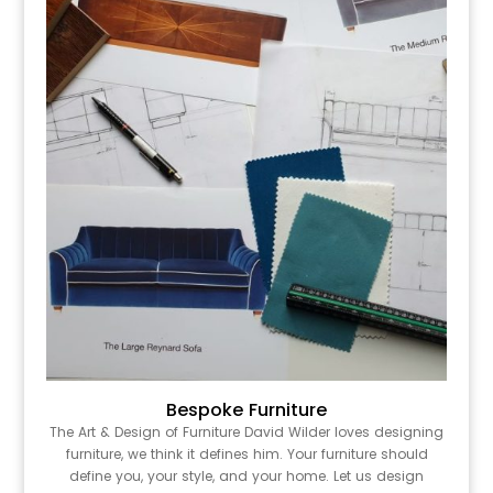
Bespoke Furniture
The Art & Design of Furniture David Wilder loves designing
furniture, we think it defines him. Your furniture should
define you, your style, and your home. Let us design