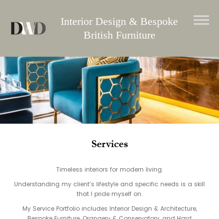
Skip
to
Interior Design & Bespoke
content
British Furniture
Services
Timeless interiors for modern living.
Understanding my client’s lifestyle and specific needs is a skill
that I pride myself on.
My Service Portfolio includes Interior Design & Architecture,
Bespoke Furniture, Orangery & Conservatory, and Hard