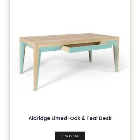
Aldridge Limed-Oak & Teal Desk
VIEW DETAIL