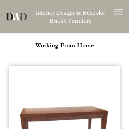
Skip
to
Interior Design & Bespoke
content
British Furniture
Working From Home