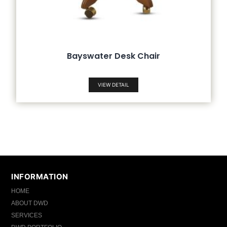
Bayswater Desk Chair
VIEW DETAIL
INFORMATION
HOME
ABOUT DWD
SERVICES