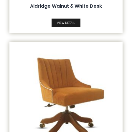
Aldridge Walnut & White Desk
VIEW DETAIL