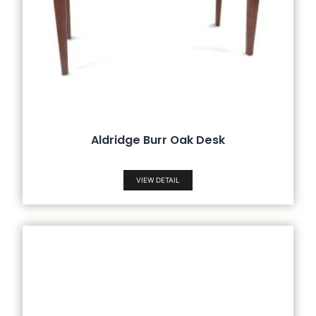
Aldridge Burr Oak Desk
VIEW DETAIL