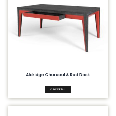
Aldridge Charcoal & Red Desk
VIEW DETAIL