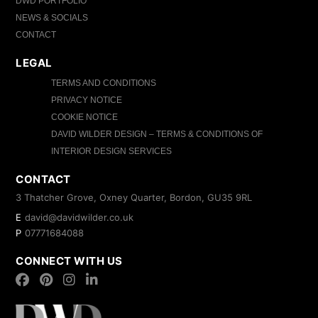
DWD PORTFOLIO
NEWS & SOCIALS
CONTACT
LEGAL
TERMS AND CONDITIONS
PRIVACY NOTICE
COOKIE NOTICE
DAVID WILDER DESIGN – TERMS & CONDITIONS OF
INTERIOR DESIGN SERVICES
CONTACT
3 Thatcher Grove, Oxney Quarter, Bordon, GU35 9RL
E
david@davidwilder.co.uk
P
07771684088
CONNECT WITH US