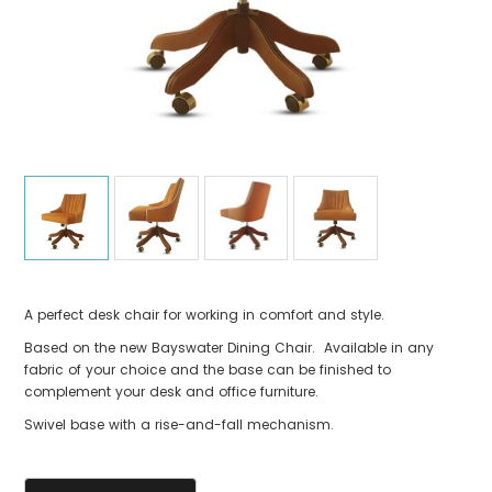
A perfect desk chair for working in comfort and style.
Based on the new Bayswater Dining Chair. Available in any
fabric of your choice and the base can be finished to
complement your desk and office furniture.
Swivel base with a rise-and-fall mechanism.