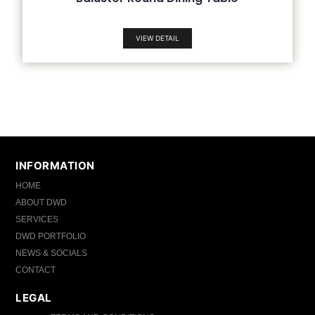
VIEW DETAIL
INFORMATION
HOME
ABOUT DWD
SERVICES
DWD PORTFOLIO
NEWS & SOCIALS
CONTACT
LEGAL