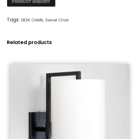
Tags:
,
DESK CHAIR
Swivel Chair
Related products