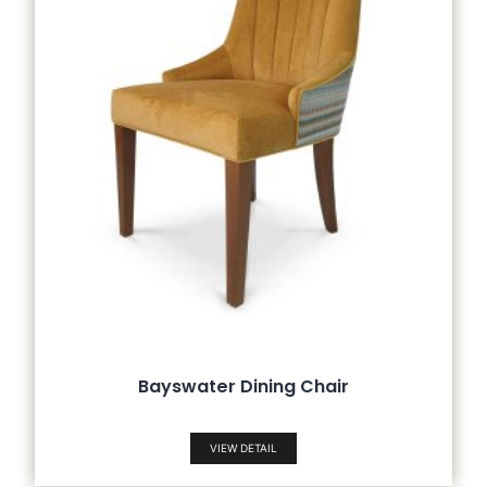
Bayswater Dining Chair
VIEW DETAIL