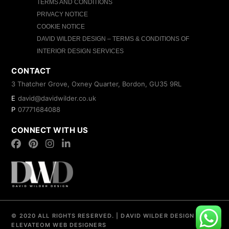
TERMS AND CONDITIONS
PRIVACY NOTICE
COOKIE NOTICE
DAVID WILDER DESIGN – TERMS & CONDITIONS OF
INTERIOR DESIGN SERVICES
CONTACT
3 Thatcher Grove, Oxney Quarter, Bordon, GU35 9RL
E
david@davidwilder.co.uk
P
07771684088
CONNECT WITH US
© 2020 ALL RIGHTS RESERVED.
|
DAVID WILDER DESIGN
|
ELEVATEOM
WEB DESIGNERS