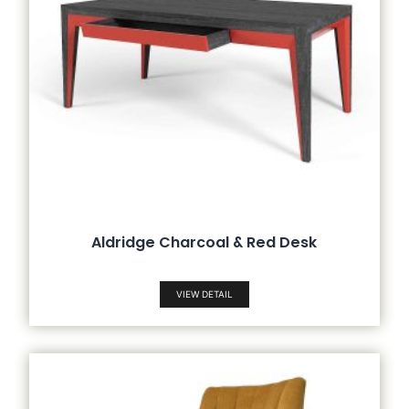
Aldridge Charcoal & Red Desk
VIEW DETAIL