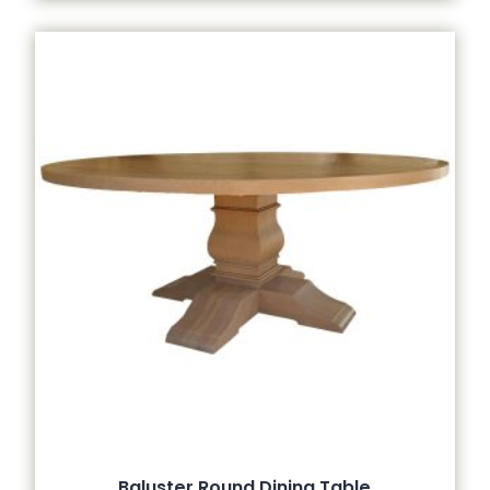
Baluster Round Dining Table