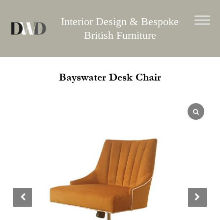
Skip
to
Interior Design & Bespoke
content
British Furniture
Bayswater Desk Chair