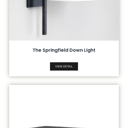
The Springfield Down Light
VIEW DETAIL