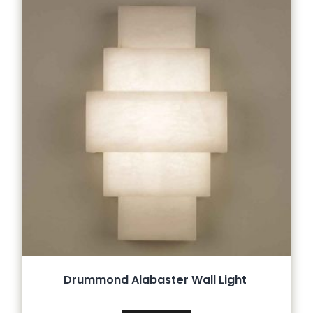
Drummond Alabaster Wall Light