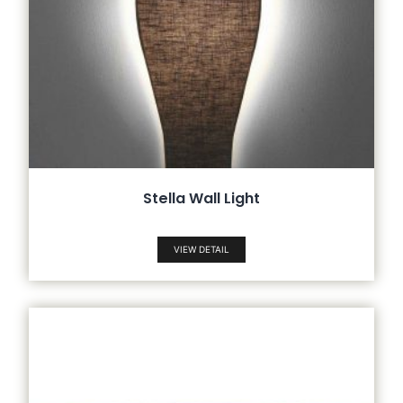
Stella Wall Light
VIEW DETAIL