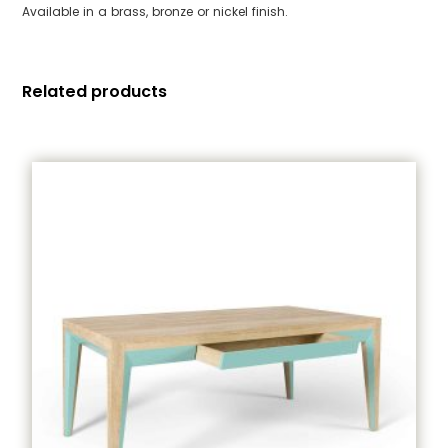
Available in a brass, bronze or nickel finish.
Related products