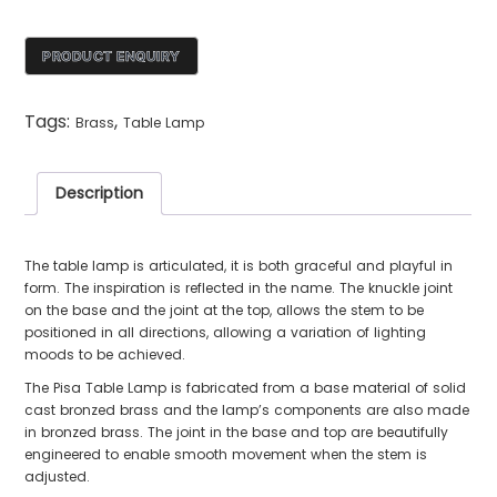
Tags:
,
Brass
Table Lamp
Description
The table lamp is articulated, it is both graceful and playful in
form. The inspiration is reflected in the name. The knuckle joint
on the base and the joint at the top, allows the stem to be
positioned in all directions, allowing a variation of lighting
moods to be achieved.
The Pisa Table Lamp is fabricated from a base material of solid
cast bronzed brass and the lamp’s components are also made
in bronzed brass. The joint in the base and top are beautifully
engineered to enable smooth movement when the stem is
adjusted.