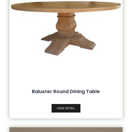
Baluster Round Dining Table
VIEW DETAIL