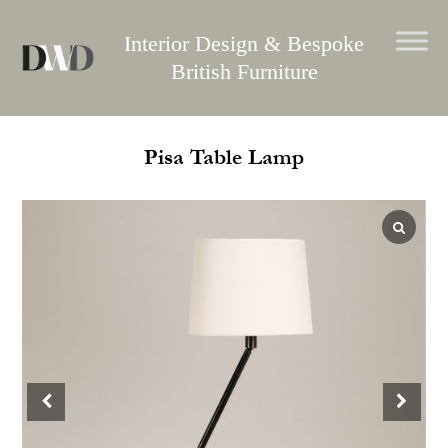
Skip
to
Interior Design & Bespoke
content
British Furniture
Pisa Table Lamp