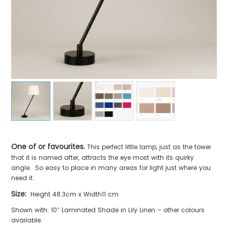
One of or favourites.
This perfect little lamp, just as the tower
that it is named after, attracts the eye most with its quirky
angle. So easy to place in many areas for light just where you
need it.
Size:
Height 48.3cm x Width11 cm
Shown with: 10″ Laminated Shade in Lily Linen – other colours
available.