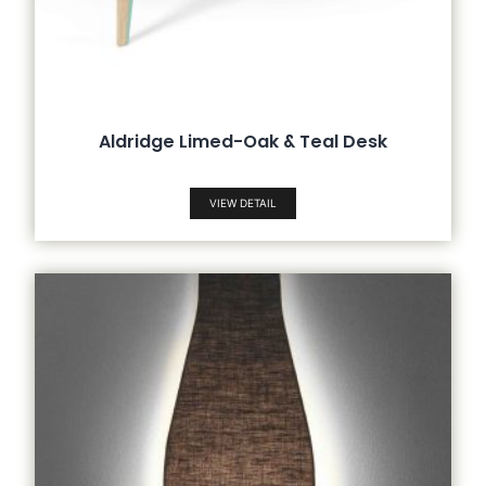
Aldridge Limed-Oak & Teal Desk
VIEW DETAIL