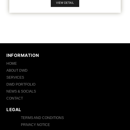
VIEW DETAIL
INFORMATION
HOME
ABOUT DWD
SERVICES
DWD PORTFOLIO
NEWS & SOCIALS
CONTACT
LEGAL
TERMS AND CONDITIONS
PRIVACY NOTICE