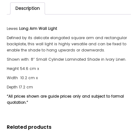
Description
Lewes
Long Arm Wall Light
Defined by its delicate elongated square arm and rectangular
backplate, this wall light is highly versatile and can be fixed to
enable the shade to hang upwards or downwards.
Shown with: 8″ Small Cylinder Laminated Shade in Ivory Linen.
Height 54.6 cm x
Width 10.2 cm x
Depth 17.2 cm
“All prices shown are guide prices only and subject to formal
quotation.”
Related products