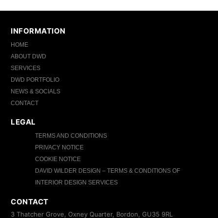
INFORMATION
HOME
ABOUT DWD
SERVICES
DWD PORTFOLIO
NEWS & SOCIALS
CONTACT
LEGAL
TERMS AND CONDITIONS
PRIVACY NOTICE
COOKIE NOTICE
DAVID WILDER DESIGN – TERMS & CONDITIONS OF
INTERIOR DESIGN SERVICES
CONTACT
3 Thatcher Grove, Oxney Quarter, Bordon, GU35 9RL