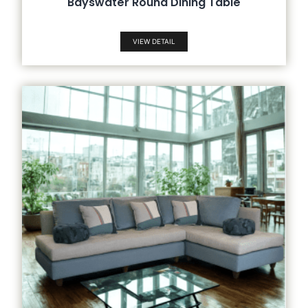
Bayswater Round Dining Table
VIEW DETAIL