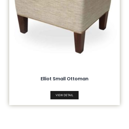
Elliot Small Ottoman
VIEW DETAIL