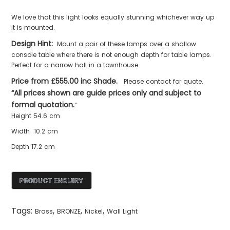
We love that this light looks equally stunning whichever way up
it is mounted.
Design Hint:
Mount a pair of these lamps over a shallow
console table where there is not enough depth for table lamps.
Perfect for a narrow hall in a townhouse.
Price from £555.00 inc Shade.
Please contact for quote.
“All prices shown are guide prices only and subject to
formal quotation.
”
Height 54.6 cm
Width 10.2 cm
Depth 17.2 cm
Tags:
,
,
,
Brass
BRONZE
Nickel
Wall Light