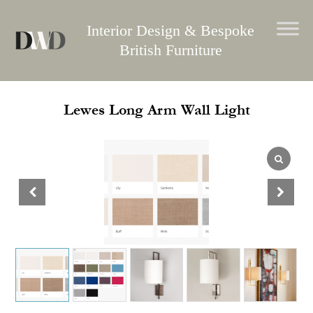
Skip
to
Interior Design & Bespoke
content
British Furniture
Lewes Long Arm Wall Light