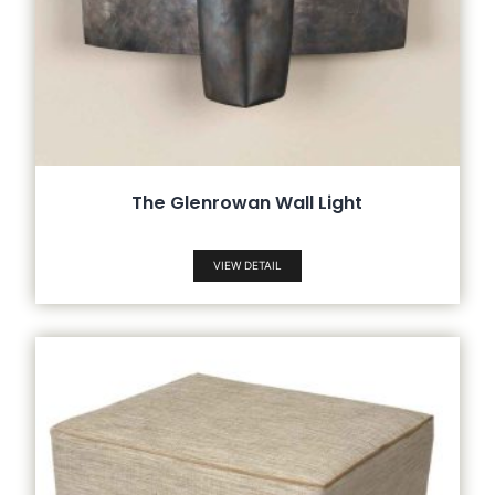
The Glenrowan Wall Light
VIEW DETAIL