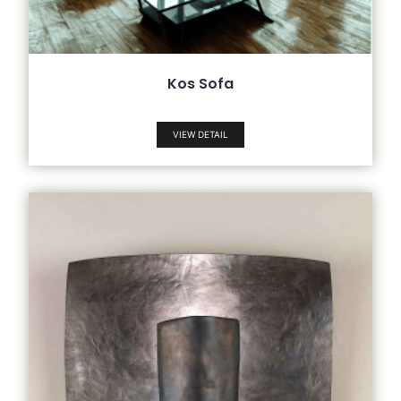
Kos Sofa
VIEW DETAIL