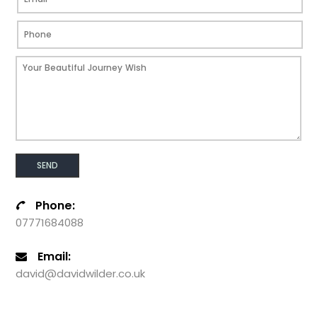
Phone:
07771684088
Email:
david@davidwilder.co.uk