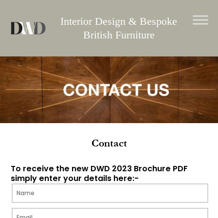
Skip
to
Interior Design & Bespoke
content
British Furniture
Contact
To receive the new DWD 2023 Brochure PDF
simply enter your details here:-