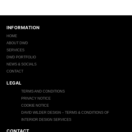
INFORMATION
HOME
ABOUT DWD
SERVICES
DWD PORTFOLIO
NEWS & SOCIALS
CONTACT
LEGAL
TERMS AND CONDITIONS
PRIVACY NOTICE
COOKIE NOTICE
DAVID WILDER DESIGN – TERMS & CONDITIONS OF
INTERIOR DESIGN SERVICES
CONTACT