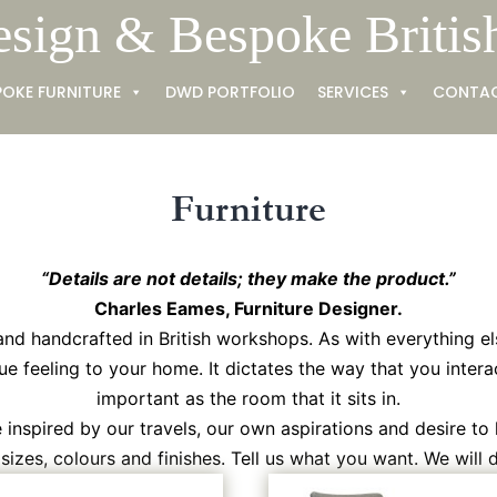
esign & Bespoke Britis
POKE FURNITURE
DWD PORTFOLIO
SERVICES
CONTA
Furniture
“Details are not details; they make the product.”
Charles Eames, Furniture Designer.
and handcrafted in British workshops. As with everything el
ue feeling to your home. It dictates the way that you interac
important as the room that it sits in.
inspired by our travels, our own aspirations and desire to 
izes, colours and finishes. Tell us what you want. We will de