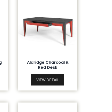
g
Aldridge Charcoal &
Red Desk
VIEW DETAIL