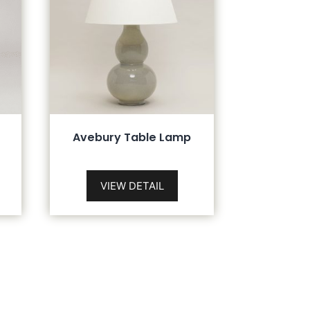
Avebury Table Lamp
VIEW DETAIL