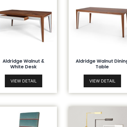
Aldridge Walnut &
Aldridge Walnut Dinin
White Desk
Table
VIEW DETAIL
VIEW DETAIL