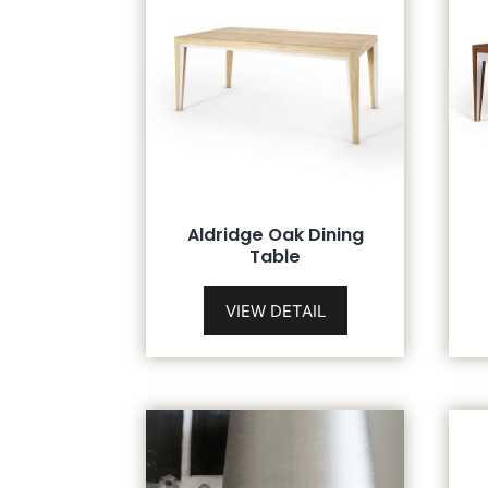
Aldridge Oak Dining
Table
VIEW DETAIL