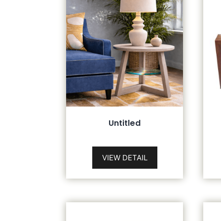
Untitled
VIEW DETAIL