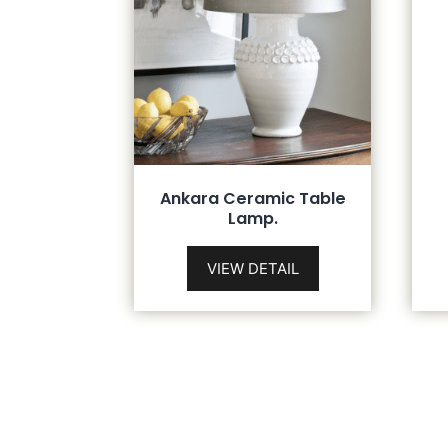
Ankara Ceramic Table
Lamp.
VIEW DETAIL