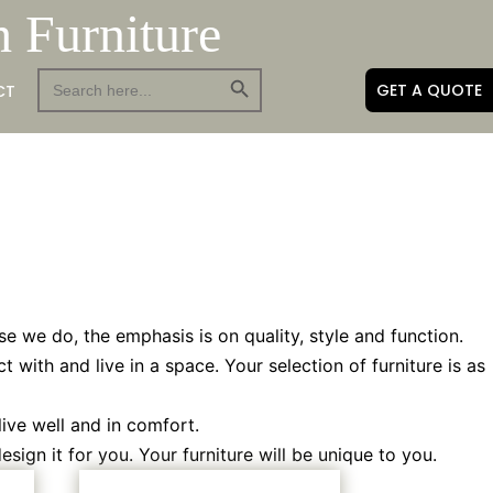
h Furniture
Search Button
Search
GET A QUOTE
CT
for:
se we do, the emphasis is on quality, style and function.
t with and live in a space. Your selection of furniture is as
live well and in comfort.
sign it for you. Your furniture will be unique to you.