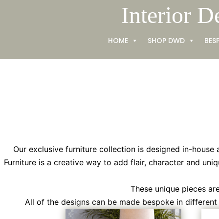
Skip
Interior D
to
content
HOME
SHOP DWD
BES
Our exclusive furniture collection is designed in-house 
Furniture is a creative way to add flair, character and uniq
These unique pieces are 
All of the designs can be made bespoke in different s