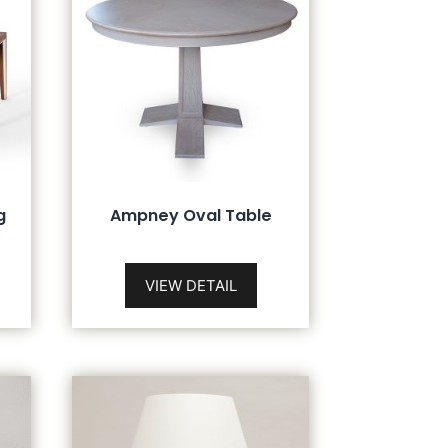
g
Ampney Oval Table
VIEW DETAIL