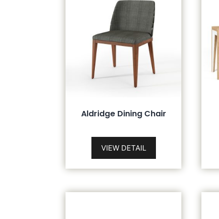
Aldridge Dining Chair
VIEW DETAIL