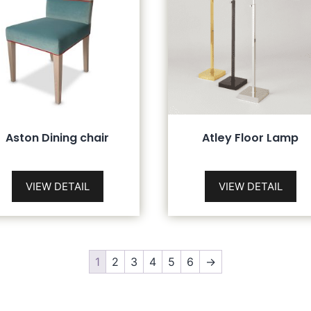
Aston Dining chair
Atley Floor Lamp
VIEW DETAIL
VIEW DETAIL
1
2
3
4
5
6
→