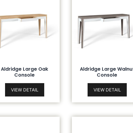
Aldridge Large Oak
Aldridge Large Walnu
Console
Console
VIEW DETAIL
VIEW DETAIL