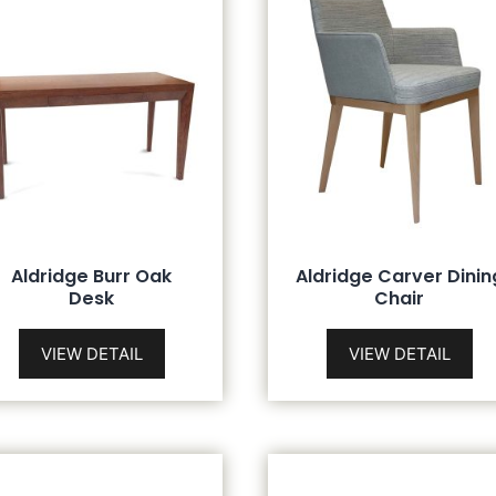
Aldridge Burr Oak
Aldridge Carver Dinin
Desk
Chair
VIEW DETAIL
VIEW DETAIL