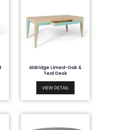
t
Aldridge Limed-Oak &
Teal Desk
VIEW DETAIL