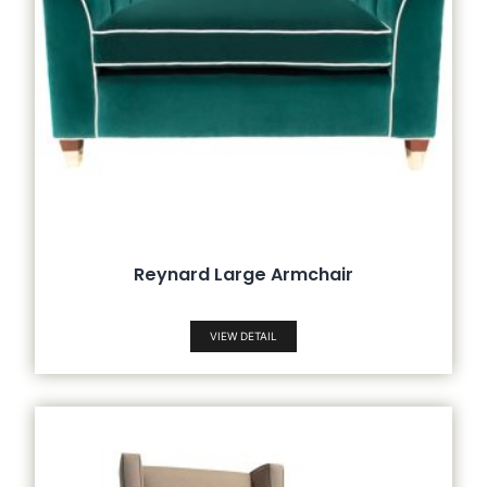
Reynard Large Armchair
VIEW DETAIL