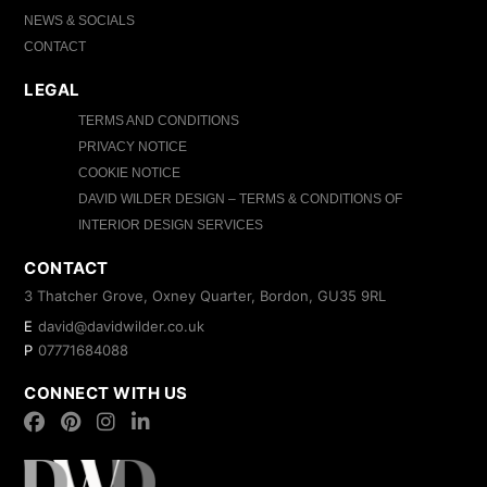
NEWS & SOCIALS
CONTACT
LEGAL
TERMS AND CONDITIONS
PRIVACY NOTICE
COOKIE NOTICE
DAVID WILDER DESIGN – TERMS & CONDITIONS OF
INTERIOR DESIGN SERVICES
CONTACT
3 Thatcher Grove, Oxney Quarter, Bordon, GU35 9RL
E
david@davidwilder.co.uk
P
07771684088
CONNECT WITH US