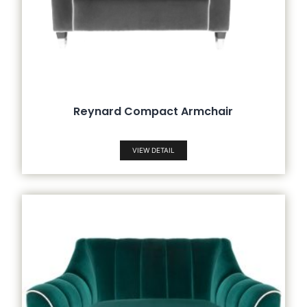
Reynard Compact Armchair
VIEW DETAIL