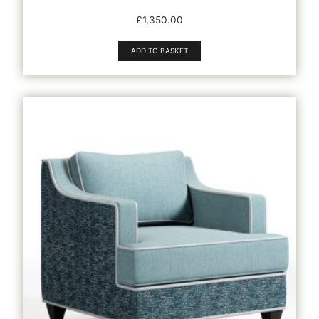
£
1,350.00
ADD TO BASKET