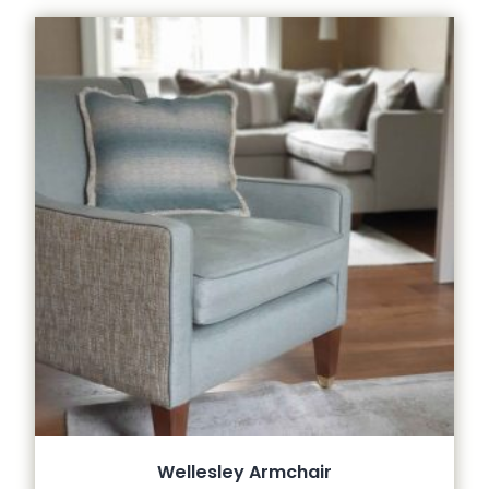
Wellesley Armchair