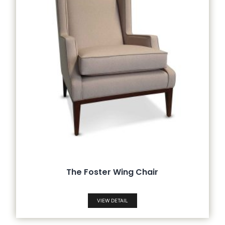
The Foster Wing Chair
VIEW DETAIL