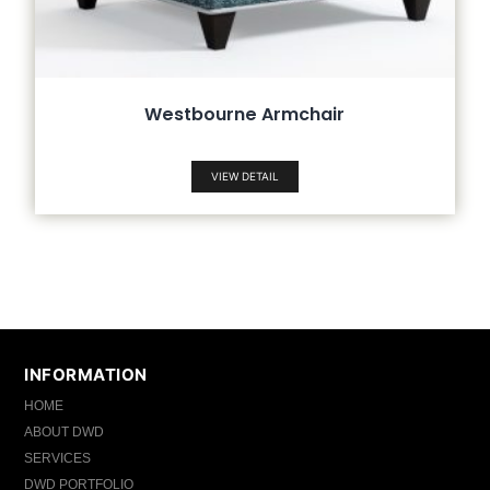
Westbourne Armchair
VIEW DETAIL
INFORMATION
HOME
ABOUT DWD
SERVICES
DWD PORTFOLIO