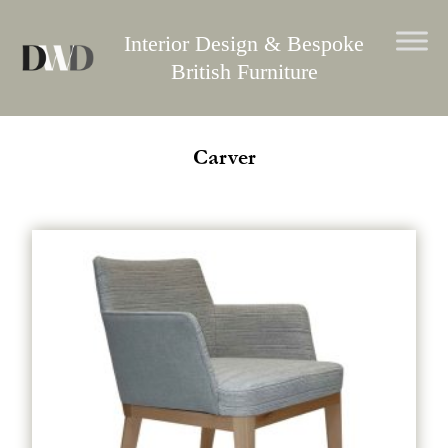
Skip
to
Interior Design & Bespoke
content
British Furniture
Carver