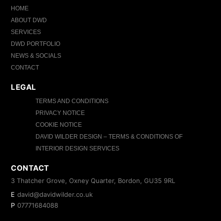
HOME
ABOUT DWD
SERVICES
DWD PORTFOLIO
NEWS & SOCIALS
CONTACT
LEGAL
TERMS AND CONDITIONS
PRIVACY NOTICE
COOKIE NOTICE
DAVID WILDER DESIGN – TERMS & CONDITIONS OF
INTERIOR DESIGN SERVICES
CONTACT
3 Thatcher Grove, Oxney Quarter, Bordon, GU35 9RL
E
david@davidwilder.co.uk
P
07771684088