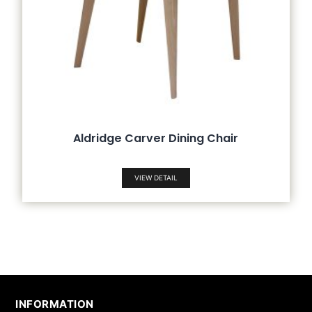
Aldridge Carver Dining Chair
VIEW DETAIL
INFORMATION