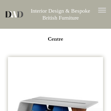
Skip
to
Interior Design & Bespoke
content
British Furniture
Centre