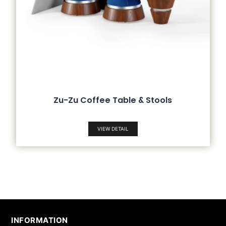
Zu-Zu Coffee Table & Stools
VIEW DETAIL
INFORMATION