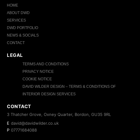
HOME
ABOUT DWD
SERVICES
DWD PORTFOLIO
NEWS & SOCIALS
CONTACT
LEGAL
TERMS AND CONDITIONS
PRIVACY NOTICE
COOKIE NOTICE
DAVID WILDER DESIGN – TERMS & CONDITIONS OF
INTERIOR DESIGN SERVICES
CONTACT
3 Thatcher Grove, Oxney Quarter, Bordon, GU35 9RL
E
david@davidwilder.co.uk
P
07771684088