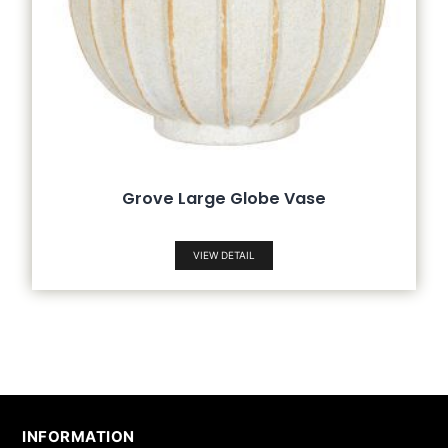
Grove Large Globe Vase
VIEW DETAIL
INFORMATION