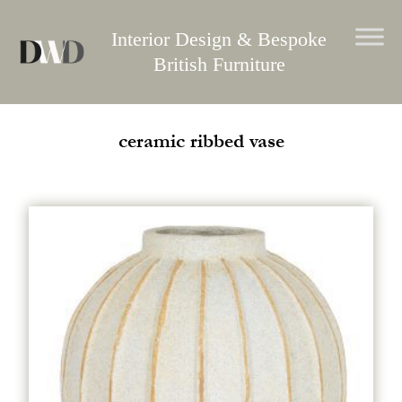
Skip
to
Interior Design & Bespoke
content
British Furniture
ceramic ribbed vase