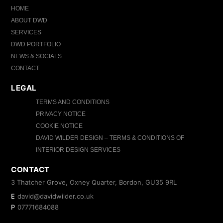
HOME
ABOUT DWD
SERVICES
DWD PORTFOLIO
NEWS & SOCIALS
CONTACT
LEGAL
TERMS AND CONDITIONS
PRIVACY NOTICE
COOKIE NOTICE
DAVID WILDER DESIGN – TERMS & CONDITIONS OF
INTERIOR DESIGN SERVICES
CONTACT
3 Thatcher Grove, Oxney Quarter, Bordon, GU35 9RL
E
david@davidwilder.co.uk
P
07771684088