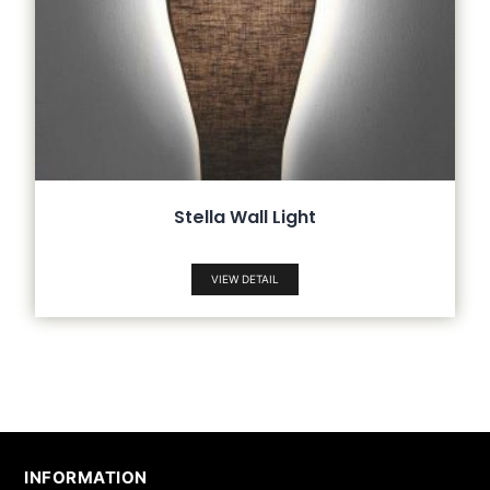
Stella Wall Light
VIEW DETAIL
INFORMATION