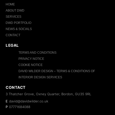
HOME
ABOUT DWD
SERVICES
DWD PORTFOLIO
NEWS & SOCIALS
CONTACT
LEGAL
TERMS AND CONDITIONS
PRIVACY NOTICE
COOKIE NOTICE
DAVID WILDER DESIGN – TERMS & CONDITIONS OF
INTERIOR DESIGN SERVICES
CONTACT
3 Thatcher Grove, Oxney Quarter, Bordon, GU35 9RL
E
david@davidwilder.co.uk
P
07771684088