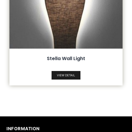
Stella Wall Light
VIEW DETAIL
INFORMATION