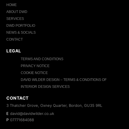
HOME
ABOUT DWD
SERVICES
DWD PORTFOLIO
NEWS & SOCIALS
CONTACT
LEGAL
TERMS AND CONDITIONS
PRIVACY NOTICE
COOKIE NOTICE
DAVID WILDER DESIGN – TERMS & CONDITIONS OF
INTERIOR DESIGN SERVICES
CONTACT
3 Thatcher Grove, Oxney Quarter, Bordon, GU35 9RL
E
david@davidwilder.co.uk
P
07771684088