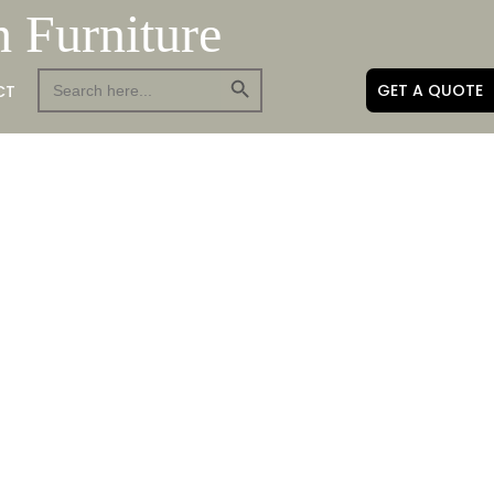
h Furniture
Search Button
Search
GET A QUOTE
CT
for: