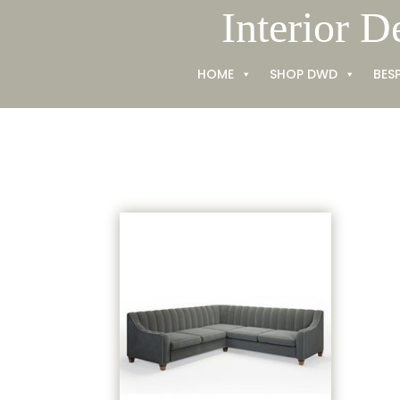
Skip
Interior D
to
content
HOME
SHOP DWD
BES