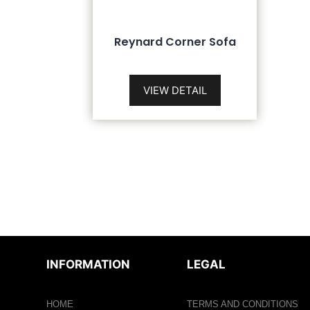
Reynard Corner Sofa
VIEW DETAIL
INFORMATION
LEGAL
HOME
TERMS AND CONDITIONS