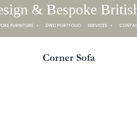
esign & Bespoke Britis
POKE FURNITURE
DWD PORTFOLIO
SERVICES
CONTA
Corner Sofa