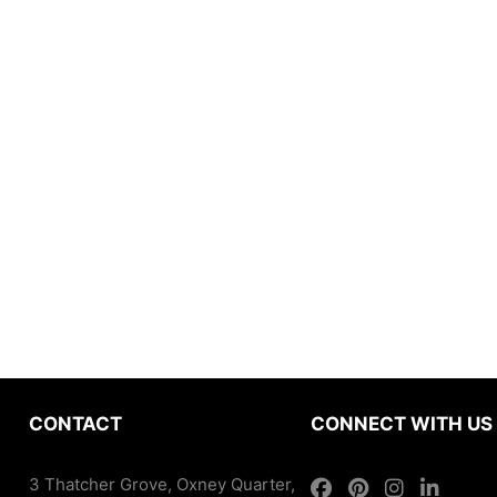
CONTACT
CONNECT WITH US
3 Thatcher Grove, Oxney Quarter,