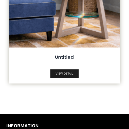
Untitled
VIEW DETAIL
INFORMATION