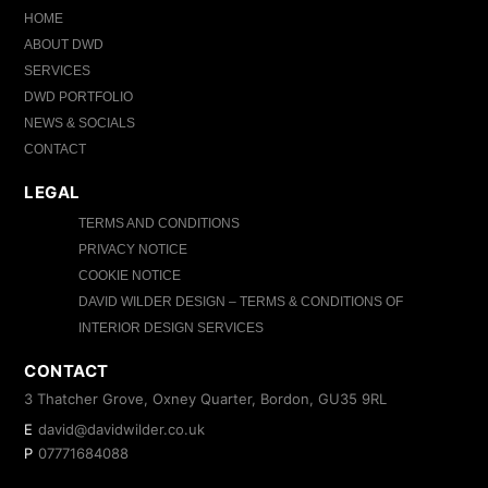
HOME
ABOUT DWD
SERVICES
DWD PORTFOLIO
NEWS & SOCIALS
CONTACT
LEGAL
TERMS AND CONDITIONS
PRIVACY NOTICE
COOKIE NOTICE
DAVID WILDER DESIGN – TERMS & CONDITIONS OF
INTERIOR DESIGN SERVICES
CONTACT
3 Thatcher Grove, Oxney Quarter, Bordon, GU35 9RL
E
david@davidwilder.co.uk
P
07771684088