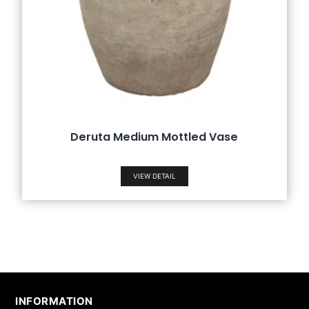
Deruta Medium Mottled Vase
VIEW DETAIL
INFORMATION