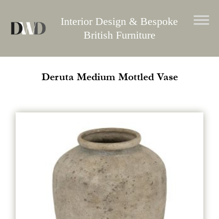
Skip
to
Interior Design & Bespoke
content
British Furniture
Deruta Medium Mottled Vase