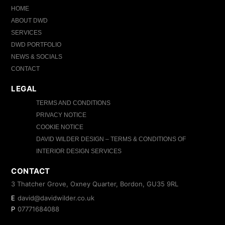
HOME
ABOUT DWD
SERVICES
DWD PORTFOLIO
NEWS & SOCIALS
CONTACT
LEGAL
TERMS AND CONDITIONS
PRIVACY NOTICE
COOKIE NOTICE
DAVID WILDER DESIGN – TERMS & CONDITIONS OF
INTERIOR DESIGN SERVICES
CONTACT
3 Thatcher Grove, Oxney Quarter, Bordon, GU35 9RL
E
david@davidwilder.co.uk
P
07771684088