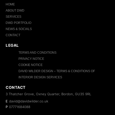
HOME
ABOUT DWD
SERVICES
DWD PORTFOLIO
NEWS & SOCIALS
CONTACT
LEGAL
TERMS AND CONDITIONS
PRIVACY NOTICE
COOKIE NOTICE
DAVID WILDER DESIGN – TERMS & CONDITIONS OF
INTERIOR DESIGN SERVICES
CONTACT
3 Thatcher Grove, Oxney Quarter, Bordon, GU35 9RL
E
david@davidwilder.co.uk
P
07771684088