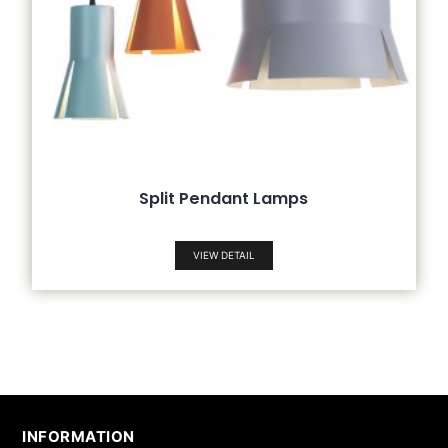
Split Pendant Lamps
VIEW DETAIL
INFORMATION