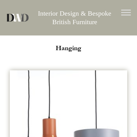
Skip
to
Interior Design & Bespoke
content
British Furniture
Hanging