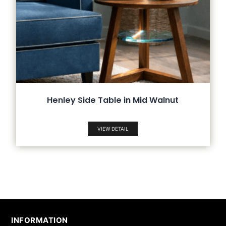
Henley Side Table in Mid Walnut
VIEW DETAIL
INFORMATION