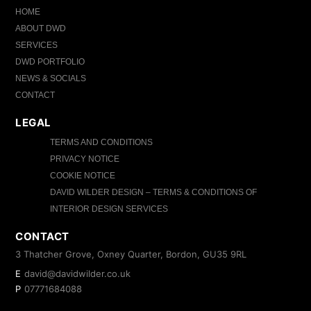
HOME
ABOUT DWD
SERVICES
DWD PORTFOLIO
NEWS & SOCIALS
CONTACT
LEGAL
TERMS AND CONDITIONS
PRIVACY NOTICE
COOKIE NOTICE
DAVID WILDER DESIGN – TERMS & CONDITIONS OF
INTERIOR DESIGN SERVICES
CONTACT
3 Thatcher Grove, Oxney Quarter, Bordon, GU35 9RL
E
david@davidwilder.co.uk
P
07771684088