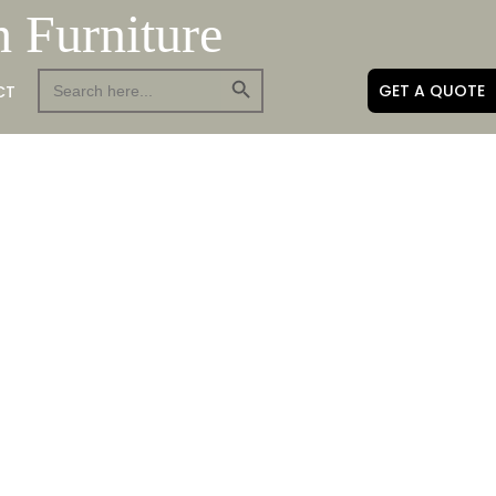
h Furniture
Search Button
Search
GET A QUOTE
CT
for: