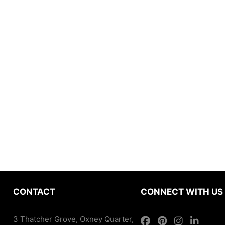
CONTACT
CONNECT WITH US
3 Thatcher Grove, Oxney Quarter,