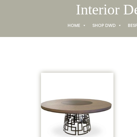
Skip
Interior D
to
content
HOME
SHOP DWD
BES