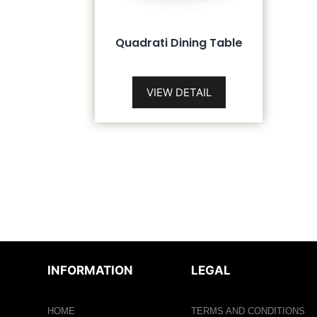
Quadrati Dining Table
VIEW DETAIL
INFORMATION
LEGAL
HOME
TERMS AND CONDITIONS