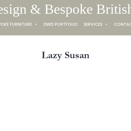
esign & Bespoke Britis
POKE FURNITURE
DWD PORTFOLIO
SERVICES
CONTA
Lazy Susan