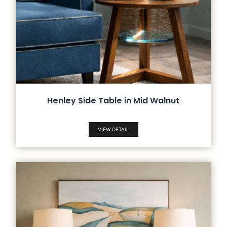
Henley Side Table in Mid Walnut
VIEW DETAIL