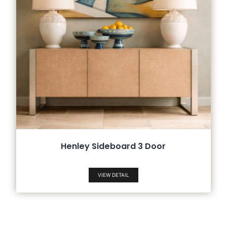
Henley Sideboard 3 Door
VIEW DETAIL