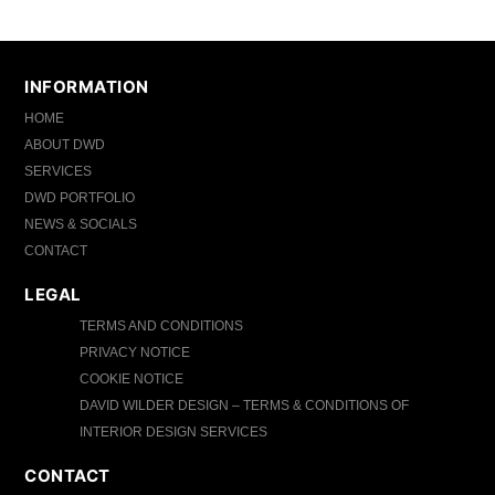
INFORMATION
HOME
ABOUT DWD
SERVICES
DWD PORTFOLIO
NEWS & SOCIALS
CONTACT
LEGAL
TERMS AND CONDITIONS
PRIVACY NOTICE
COOKIE NOTICE
DAVID WILDER DESIGN – TERMS & CONDITIONS OF
INTERIOR DESIGN SERVICES
CONTACT