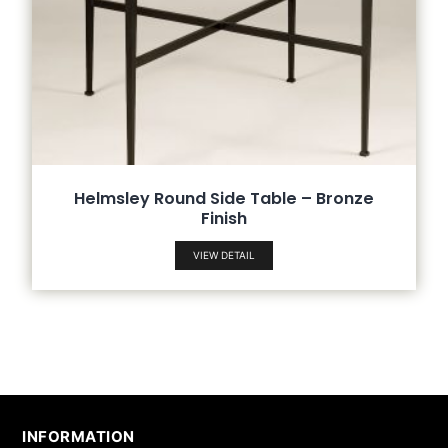
Helmsley Round Side Table – Bronze
Finish
VIEW DETAIL
INFORMATION