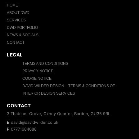
HOME
ABOUT DWD
SERVICES
DWD PORTFOLIO
NEWS & SOCIALS
CONTACT
LEGAL
TERMS AND CONDITIONS
PRIVACY NOTICE
COOKIE NOTICE
DAVID WILDER DESIGN – TERMS & CONDITIONS OF
INTERIOR DESIGN SERVICES
CONTACT
3 Thatcher Grove, Oxney Quarter, Bordon, GU35 9RL
E
david@davidwilder.co.uk
P
07771684088