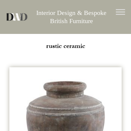
Skip
to
Interior Design & Bespoke
content
British Furniture
rustic ceramic