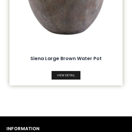
Siena Large Brown Water Pot
VIEW DETAIL
INFORMATION