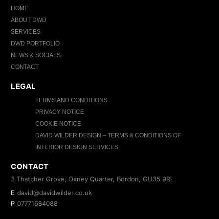
HOME
ABOUT DWD
SERVICES
DWD PORTFOLIO
NEWS & SOCIALS
CONTACT
LEGAL
TERMS AND CONDITIONS
PRIVACY NOTICE
COOKIE NOTICE
DAVID WILDER DESIGN – TERMS & CONDITIONS OF
INTERIOR DESIGN SERVICES
CONTACT
3 Thatcher Grove, Oxney Quarter, Bordon, GU35 9RL
E
david@davidwilder.co.uk
P
07771684088