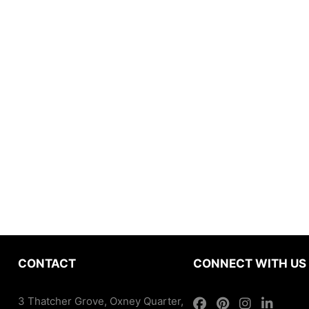
CONTACT
CONNECT WITH US
3 Thatcher Grove, Oxney Quarter,