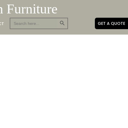
h Furniture
Search Button
Search
GET A QUOTE
CT
for: