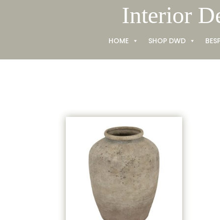
Skip
Interior D
to
content
HOME
SHOP DWD
BES