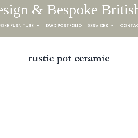
esign & Bespoke Britis
POKE FURNITURE
DWD PORTFOLIO
SERVICES
CONTA
rustic pot ceramic