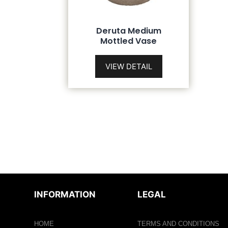
Deruta Medium
Mottled Vase
VIEW DETAIL
INFORMATION
LEGAL
HOME
TERMS AND CONDITIONS