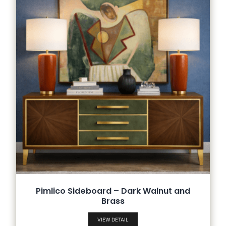
Pimlico Sideboard – Dark Walnut and
Brass
VIEW DETAIL