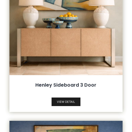
Henley Sideboard 3 Door
VIEW DETAIL