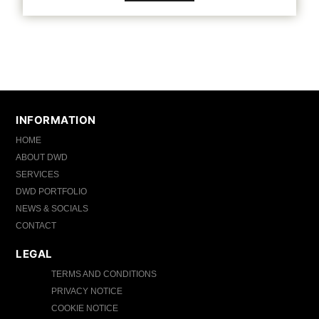
INFORMATION
HOME
ABOUT DWD
SERVICES
DWD PORTFOLIO
NEWS & SOCIALS
CONTACT
LEGAL
TERMS AND CONDITIONS
PRIVACY NOTICE
COOKIE NOTICE