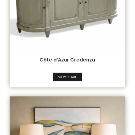
Côte d’Azur Credenza
VIEW DETAIL