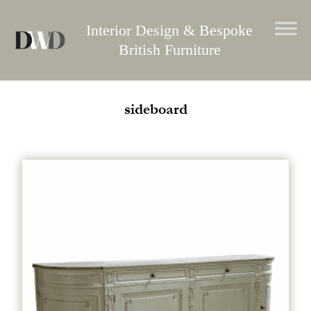
Skip
to
Interior Design & Bespoke
content
British Furniture
sideboard