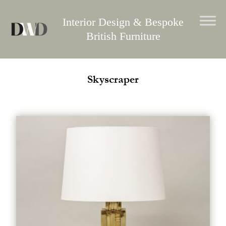
Skip
to
Interior Design & Bespoke
content
British Furniture
Skyscraper