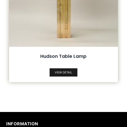
Hudson Table Lamp
VIEW DETAIL
INFORMATION