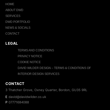
HOME
ABOUT DWD
SERVICES
DWD PORTFOLIO
NEWS & SOCIALS
CONTACT
LEGAL
TERMS AND CONDITIONS
PRIVACY NOTICE
COOKIE NOTICE
DAVID WILDER DESIGN – TERMS & CONDITIONS OF
INTERIOR DESIGN SERVICES
CONTACT
3 Thatcher Grove, Oxney Quarter, Bordon, GU35 9RL
E
david@davidwilder.co.uk
P
07771684088