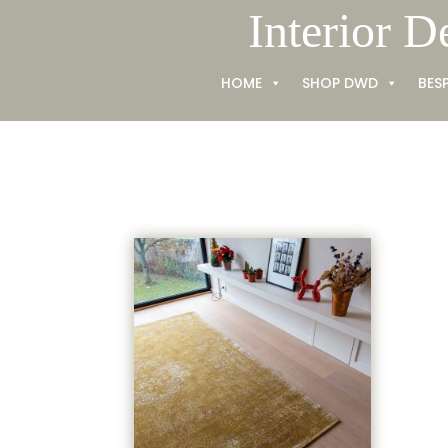
Skip
Interior D
to
content
HOME
SHOP DWD
BES