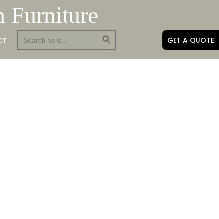
h Furniture
Search Button
Search
GET A QUOTE
CT
for: