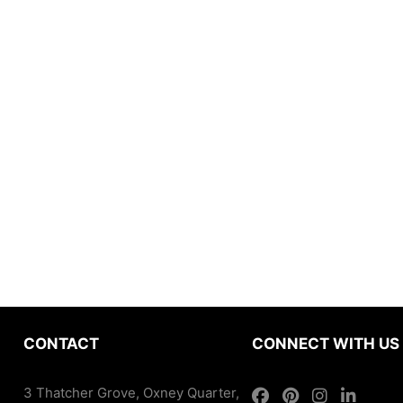
CONTACT
CONNECT WITH US
3 Thatcher Grove, Oxney Quarter,