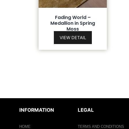
Fading World –
Medallion in Spring
Moss
VIEW DETAIL
INFORMATION
LEGAL
HOME
TERMS AND CONDITIONS