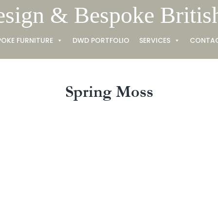
esign & Bespoke Britis
POKE FURNITURE
DWD PORTFOLIO
SERVICES
CONTA
Spring Moss