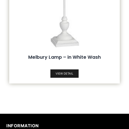
Melbury Lamp – in White Wash
VIEW DETAIL
INFORMATION