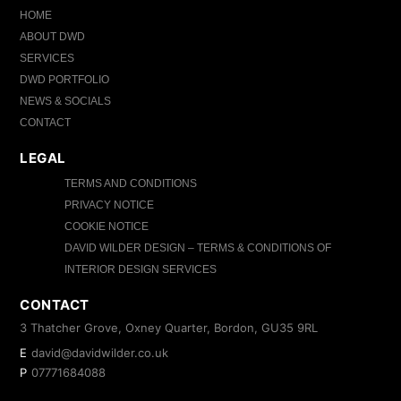
HOME
ABOUT DWD
SERVICES
DWD PORTFOLIO
NEWS & SOCIALS
CONTACT
LEGAL
TERMS AND CONDITIONS
PRIVACY NOTICE
COOKIE NOTICE
DAVID WILDER DESIGN – TERMS & CONDITIONS OF
INTERIOR DESIGN SERVICES
CONTACT
3 Thatcher Grove, Oxney Quarter, Bordon, GU35 9RL
E
david@davidwilder.co.uk
P
07771684088