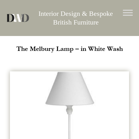
Skip
to
Interior Design & Bespoke
content
British Furniture
The Melbury Lamp – in White Wash