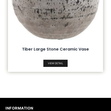
Tiber Large Stone Ceramic Vase
VIEW DETAIL
INFORMATION