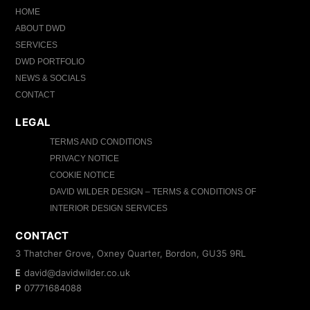
HOME
ABOUT DWD
SERVICES
DWD PORTFOLIO
NEWS & SOCIALS
CONTACT
LEGAL
TERMS AND CONDITIONS
PRIVACY NOTICE
COOKIE NOTICE
DAVID WILDER DESIGN – TERMS & CONDITIONS OF
INTERIOR DESIGN SERVICES
CONTACT
3 Thatcher Grove, Oxney Quarter, Bordon, GU35 9RL
E
david@davidwilder.co.uk
P
07771684088