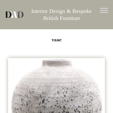
Skip
to
Interior Design & Bespoke
content
British Furniture
vase