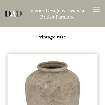
Skip
to
Interior Design & Bespoke
content
British Furniture
vintage vase