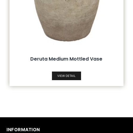
Deruta Medium Mottled Vase
VIEW DETAIL
INFORMATION