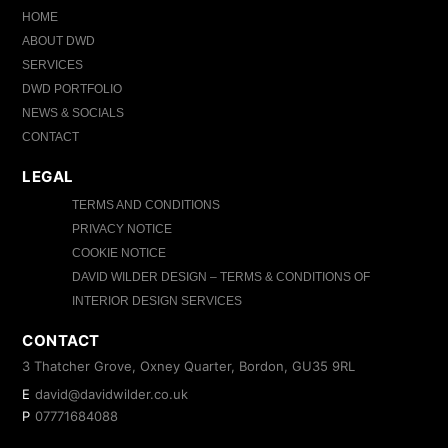
HOME
ABOUT DWD
SERVICES
DWD PORTFOLIO
NEWS & SOCIALS
CONTACT
LEGAL
TERMS AND CONDITIONS
PRIVACY NOTICE
COOKIE NOTICE
DAVID WILDER DESIGN – TERMS & CONDITIONS OF
INTERIOR DESIGN SERVICES
CONTACT
3 Thatcher Grove, Oxney Quarter, Bordon, GU35 9RL
E
david@davidwilder.co.uk
P
07771684088