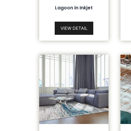
Lagoon in Inkjet
VIEW DETAIL