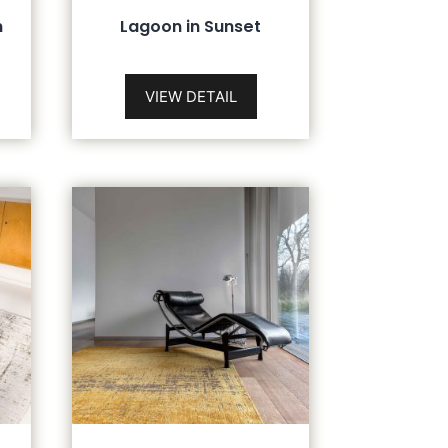
n
Lagoon in Sunset
VIEW DETAIL