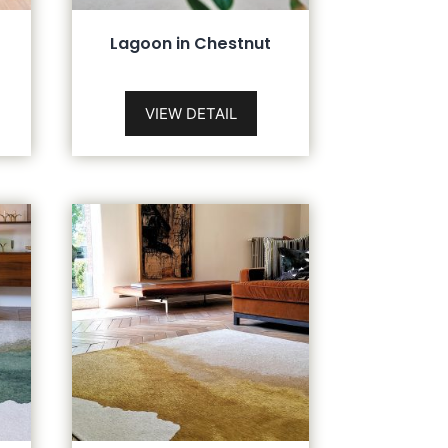
Lagoon in Chestnut
VIEW DETAIL