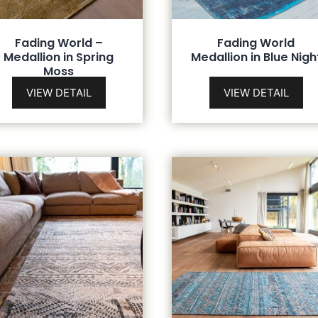
Fading World –
Fading World
Medallion in Spring
Medallion in Blue Nigh
Moss
VIEW DETAIL
VIEW DETAIL