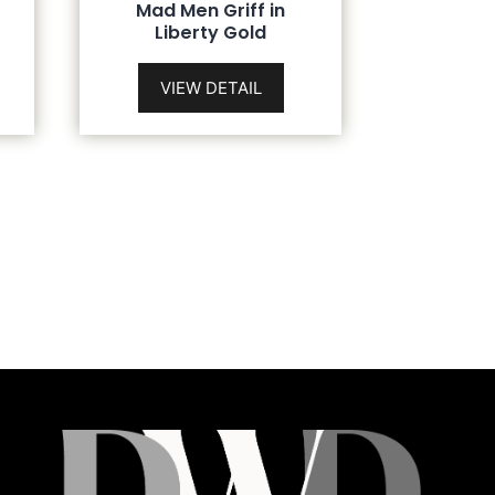
Mad Men Griff in
Liberty Gold
VIEW DETAIL