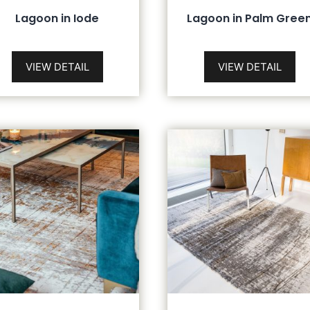
Lagoon in Iode
Lagoon in Palm Gree
VIEW DETAIL
VIEW DETAIL