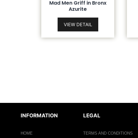
Mad Men Griff in Bronx
Azurite
VIEW DETAIL
INFORMATION
LEGAL
HOME
TERMS AND CONDITIONS