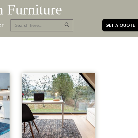
h Furniture
Search Button
Search
GET A QUOTE
CT
for: