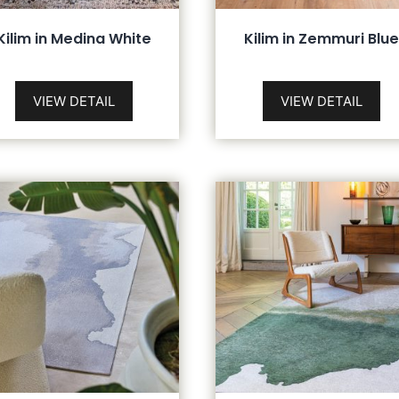
Kilim in Medina White
Kilim in Zemmuri Blue
VIEW DETAIL
VIEW DETAIL