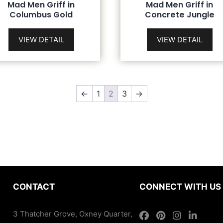
Mad Men Griff in
Mad Men Griff in
Columbus Gold
Concrete Jungle
VIEW DETAIL
VIEW DETAIL
←
1
2
3
→
CONTACT
CONNECT WITH US
3 Thatcher Grove, Oxney Quarter,