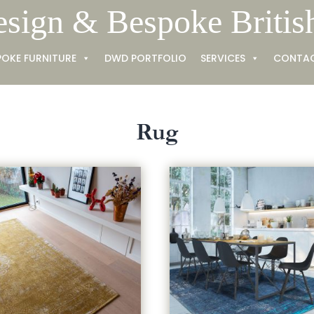
esign & Bespoke Britis
POKE FURNITURE
DWD PORTFOLIO
SERVICES
CONTA
Rug