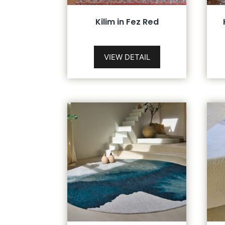
Kilim in Fez Red
VIEW DETAIL