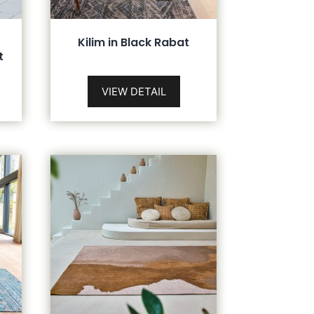
Kilim in Black Rabat
t
VIEW DETAIL