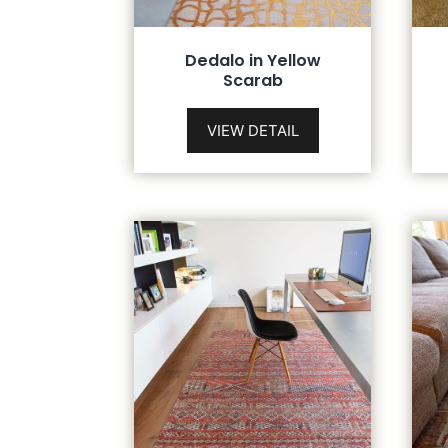
Dedalo in Yellow
Scarab
VIEW DETAIL