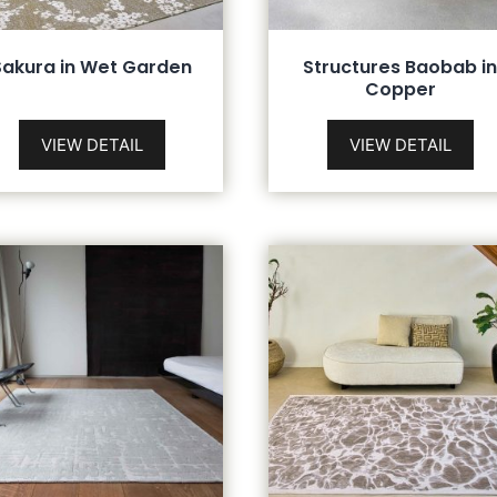
Sakura in Wet Garden
Structures Baobab i
Copper
VIEW DETAIL
VIEW DETAIL