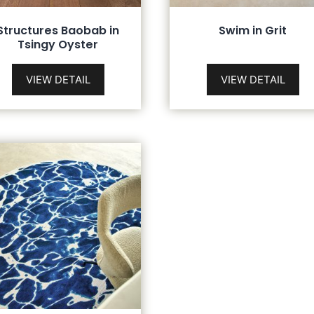
Structures Baobab in
Swim in Grit
Tsingy Oyster
VIEW DETAIL
VIEW DETAIL