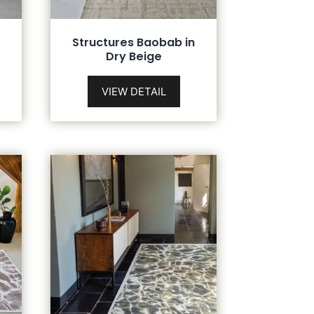
n
Structures Baobab in
Dry Beige
VIEW DETAIL