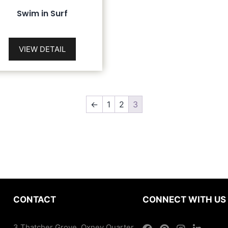
Swim in Surf
VIEW DETAIL
←
1
2
3
CONTACT
CONNECT WITH US
3 Thatcher Grove, Oxney Quarter,