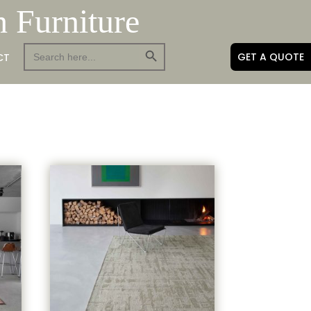
h Furniture
Search Button
Search
GET A QUOTE
CT
for: