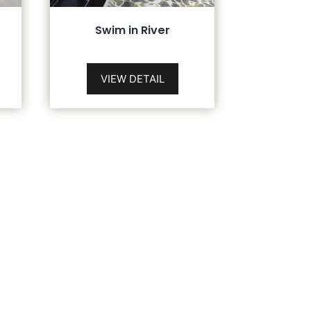
Swim in River
VIEW DETAIL