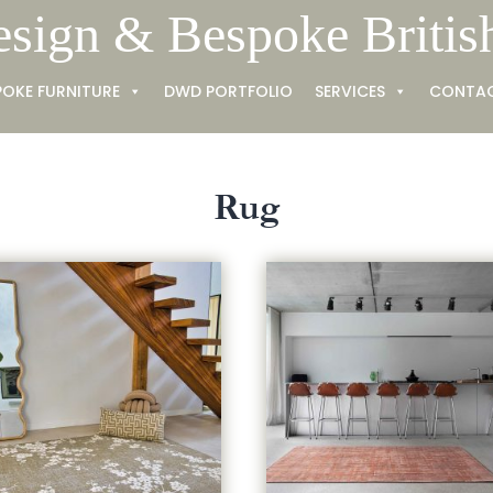
esign & Bespoke Britis
POKE FURNITURE
DWD PORTFOLIO
SERVICES
CONTA
Rug