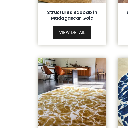
Structures Baobab in
Madagascar Gold
VIEW DETAIL