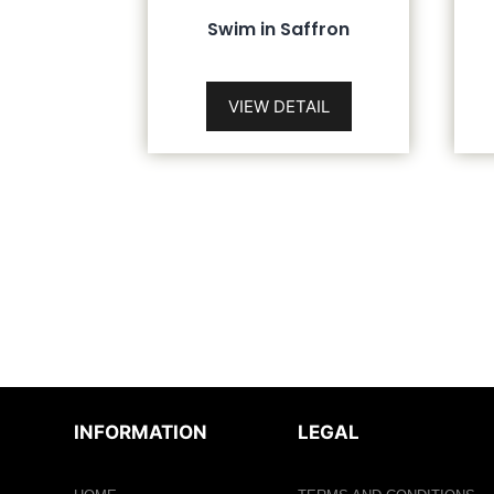
Swim in Saffron
VIEW DETAIL
INFORMATION
LEGAL