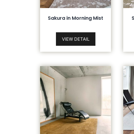
Sakura in Morning Mist
VIEW DETAIL