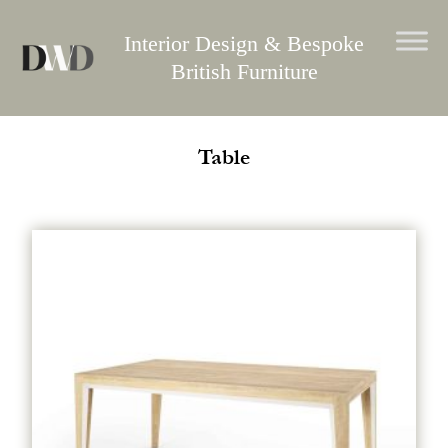
Skip
to
Interior Design & Bespoke
content
British Furniture
Table