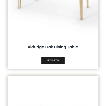
Aldridge Oak Dining Table
VIEW DETAIL