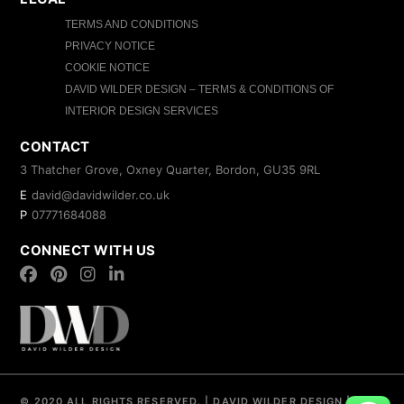
TERMS AND CONDITIONS
PRIVACY NOTICE
COOKIE NOTICE
DAVID WILDER DESIGN – TERMS & CONDITIONS OF
INTERIOR DESIGN SERVICES
CONTACT
3 Thatcher Grove, Oxney Quarter, Bordon, GU35 9RL
E
david@davidwilder.co.uk
P
07771684088
CONNECT WITH US
© 2020 ALL RIGHTS RESERVED.
|
DAVID WILDER DESIGN
|