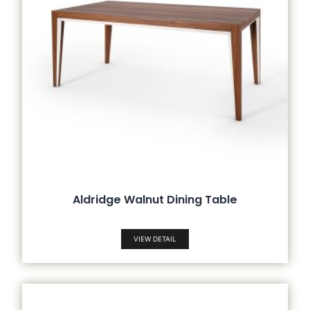
Aldridge Walnut Dining Table
VIEW DETAIL