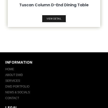
Tuscan Column D-End Dining Table
VIEW DETAIL
INFORMATION
HOME
ABOUT DWD
SERVICES
DWD PORTFOLIO
NEWS & SOCIALS
CONTACT
LEGAL