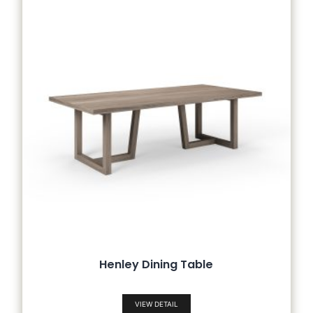
Henley Dining Table
VIEW DETAIL