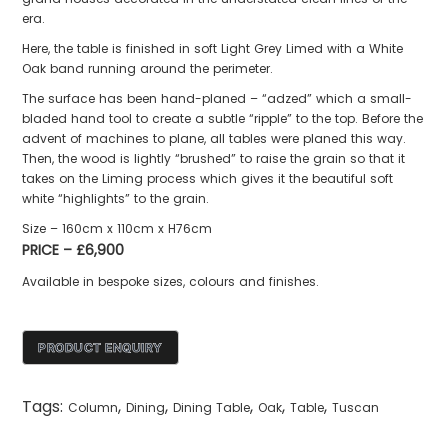
era.
Here, the table is finished in soft Light Grey Limed with a White
Oak band running around the perimeter.
The surface has been hand-planed – “adzed” which a small-
bladed hand tool to create a subtle “ripple” to the top. Before the
advent of machines to plane, all tables were planed this way.
Then, the wood is lightly “brushed” to raise the grain so that it
takes on the Liming process which gives it the beautiful soft
white “highlights” to the grain.
Size – 160cm x 110cm x H76cm
PRICE – £6,900
Available in bespoke sizes, colours and finishes.
Tags:
,
,
,
,
,
Column
Dining
Dining Table
Oak
Table
Tuscan