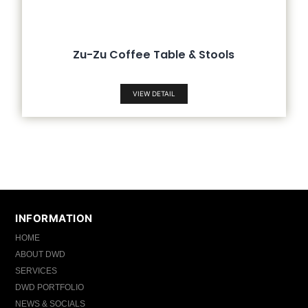
Zu-Zu Coffee Table & Stools
VIEW DETAIL
INFORMATION
HOME
ABOUT DWD
SERVICES
DWD PORTFOLIO
NEWS & SOCIALS