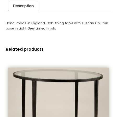
Description
Hand-made in England, Oak Dining table with Tuscan Column
base in Light Grey Limed finish.
Related products