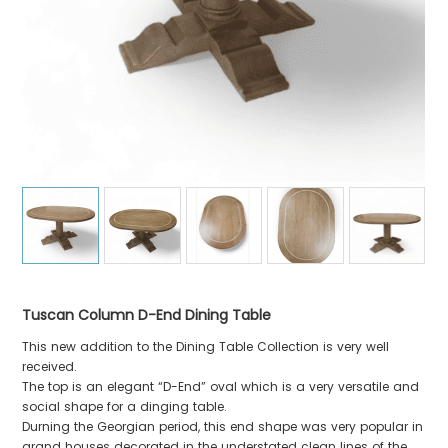
Tuscan Column D-End Dining Table
This new addition to the Dining Table Collection is very well
received.
The top is an elegant “D-End” oval which is a very versatile and
social shape for a dinging table.
Durning the Georgian period, this end shape was very popular in
grand houses decorated in the understated clean lines of the