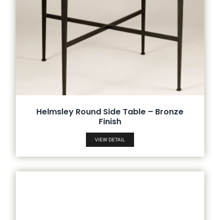
Helmsley Round Side Table – Bronze
Finish
VIEW DETAIL