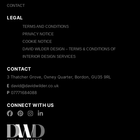
CONTACT
LEGAL
TERMS AND CONDITIONS
PRIVACY NOTICE
COOKIE NOTICE
DAVID WILDER DESIGN – TERMS & CONDITIONS OF
INTERIOR DESIGN SERVICES
CONTACT
3 Thatcher Grove, Oxney Quarter, Bordon, GU35 9RL
E
david@davidwilder.co.uk
P
07771684088
CONNECT WITH US