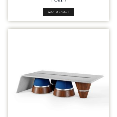
£
675.00
ADD TO BASKET