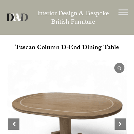
Skip
to
Interior Design & Bespoke
content
British Furniture
Tuscan Column D-End Dining Table