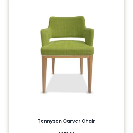
Tennyson Carver Chair