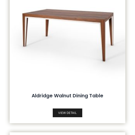
Aldridge Walnut Dining Table
VIEW DETAIL