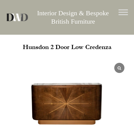
Skip
to
Interior Design & Bespoke
content
British Furniture
Hunsdon 2 Door Low Credenza