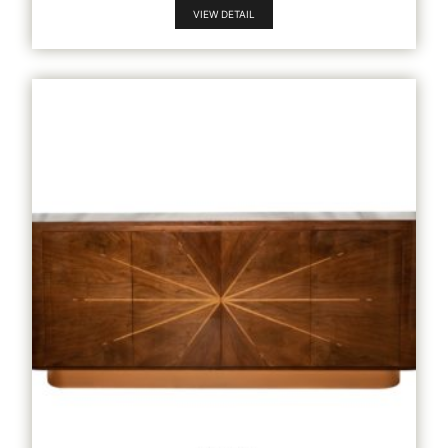
VIEW DETAIL