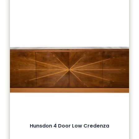
Hunsdon 4 Door Low Credenza