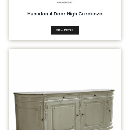
Hunsdon 4 Door High Credenza
VIEW DETAIL