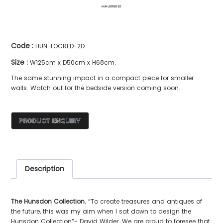
Code :
HUN-LOCRED-2D
Size :
W125cm x D50cm x H68cm.
The same stunning impact in a compact piece for smaller
walls. Watch out for the bedside version coming soon.
Description
The Hunsdon Collection.
“To create treasures and antiques of
the future, this was my aim when I sat down to design the
Hunsdon Collection”- David Wilder. We are proud to foresee that