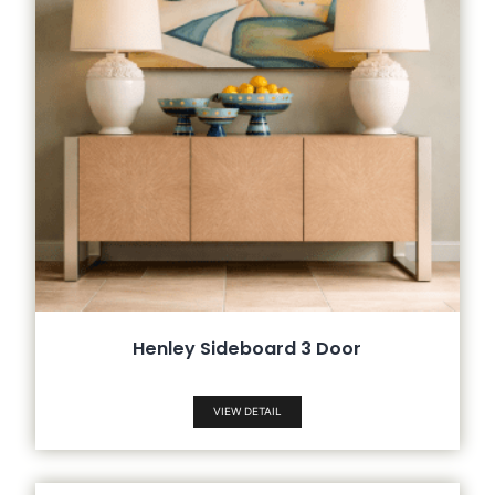
Henley Sideboard 3 Door
VIEW DETAIL