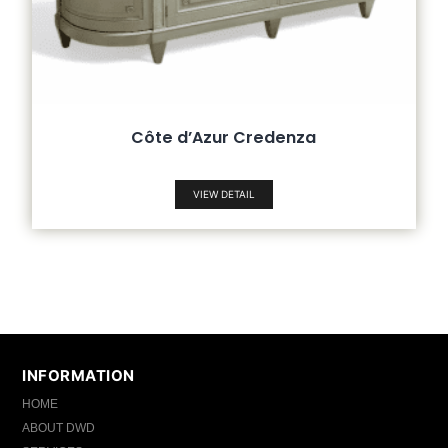
Côte d’Azur Credenza
VIEW DETAIL
INFORMATION
HOME
ABOUT DWD