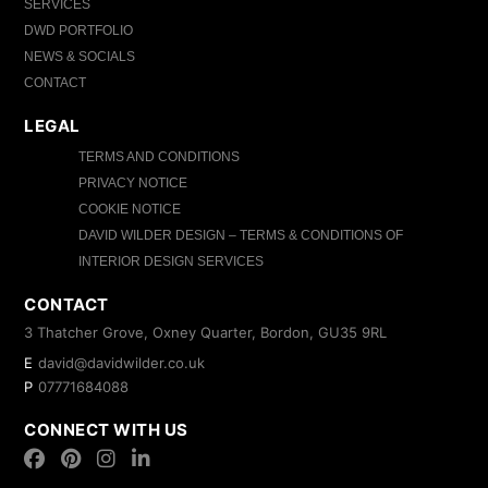
SERVICES
DWD PORTFOLIO
NEWS & SOCIALS
CONTACT
LEGAL
TERMS AND CONDITIONS
PRIVACY NOTICE
COOKIE NOTICE
DAVID WILDER DESIGN – TERMS & CONDITIONS OF
INTERIOR DESIGN SERVICES
CONTACT
3 Thatcher Grove, Oxney Quarter, Bordon, GU35 9RL
E
david@davidwilder.co.uk
P
07771684088
CONNECT WITH US