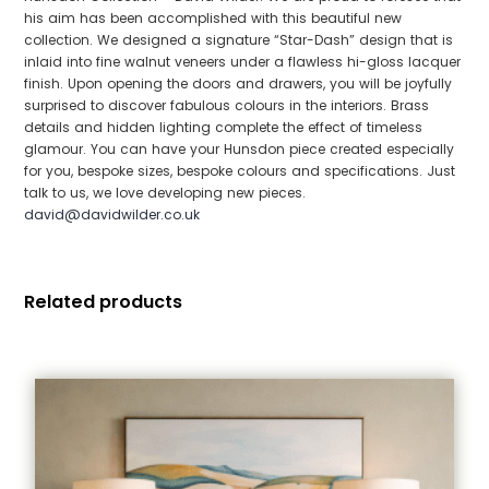
his aim has been accomplished with this beautiful new
collection. We designed a signature “Star-Dash” design that is
inlaid into fine walnut veneers under a flawless hi-gloss lacquer
finish. Upon opening the doors and drawers, you will be joyfully
surprised to discover fabulous colours in the interiors. Brass
details and hidden lighting complete the effect of timeless
glamour. You can have your Hunsdon piece created especially
for you, bespoke sizes, bespoke colours and specifications. Just
talk to us, we love developing new pieces.
david@davidwilder.co.uk
Related products