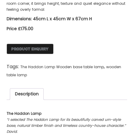
room corner, it brings height, texture and quiet elegance without
feeling overly formal.
Dimensions: 45cm L x 45cm W x 67cm H
Price £175.00
Tags:
,
The Haddon Lamp Wooden base table lamp
wooden
table lamp
Description
The Haddon Lamp
“I selected The Haddon Lamp for its beautifully carved urn-style
base, natural timber finish and timeless country-house character.”
David.