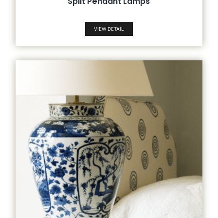
Split Pendant Lamps
VIEW DETAIL