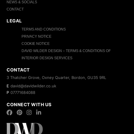
NEWS & SOCIALS
CONTACT
LEGAL
TERMS AND CONDITIONS
PRIVACY NOTICE
COOKIE NOTICE
DAVID WILDER DESIGN – TERMS & CONDITIONS OF
INTERIOR DESIGN SERVICES
CONTACT
3 Thatcher Grove, Oxney Quarter, Bordon, GU35 9RL
E
david@davidwilder.co.uk
P
07771684088
CONNECT WITH US