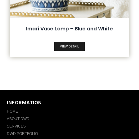
Imari Vase Lamp – Blue and White
VIEW DETAIL
INFORMATION
HOME
ABOUT DWD
SERVICES
DWD PORTFOLIO