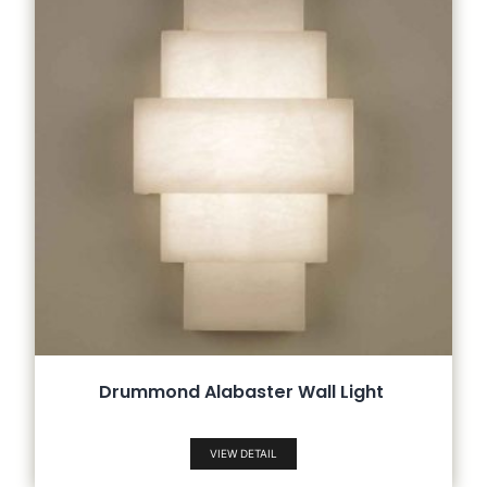
Drummond Alabaster Wall Light
VIEW DETAIL