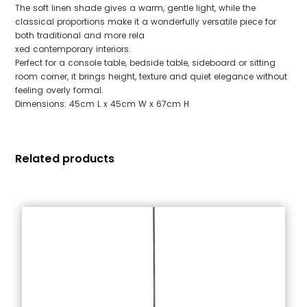
The soft linen shade gives a warm, gentle light, while the
classical proportions make it a wonderfully versatile piece for
both traditional and more rela
xed contemporary interiors.
Perfect for a console table, bedside table, sideboard or sitting
room corner, it brings height, texture and quiet elegance without
feeling overly formal.
Dimensions: 45cm L x 45cm W x 67cm H
Related products