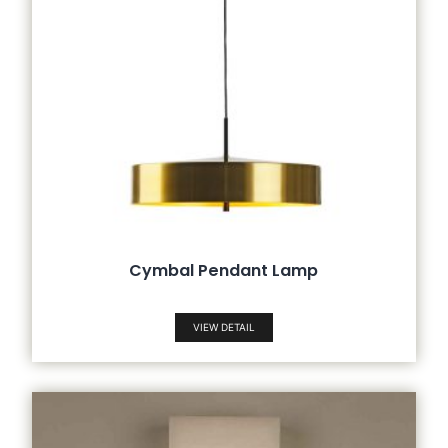
Cymbal Pendant Lamp
VIEW DETAIL