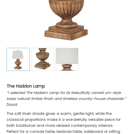
The Haddon Lamp
“I selected The Haddon Lamp for its beautifully carved urn-style
base, natural timber finish and timeless country-house character.”
David
The soft linen shade gives a warm, gentle light, while the
classical proportions make it a wonderfully versatile piece for
both traditional and more relaxed contemporary interiors.
Perfect for a console table, bedside table, sideboard or sitting