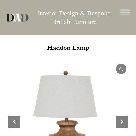
Skip
to
Interior Design & Bespoke
content
British Furniture
Haddon Lamp