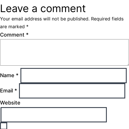
Leave a comment
Your email address will not be published.
Required fields
are marked
*
Comment
*
Name
*
Email
*
Website