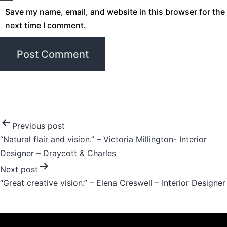
Save my name, email, and website in this browser for the
next time I comment.
Post
Previous post
“Natural flair and vision.” – Victoria Millington- Interior
navigation
Designer – Draycott & Charles
Next post
“Great creative vision.” – Elena Creswell – Interior Designer