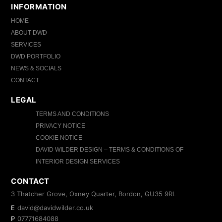
INFORMATION
HOME
ABOUT DWD
SERVICES
DWD PORTFOLIO
NEWS & SOCIALS
CONTACT
LEGAL
TERMS AND CONDITIONS
PRIVACY NOTICE
COOKIE NOTICE
DAVID WILDER DESIGN – TERMS & CONDITIONS OF
INTERIOR DESIGN SERVICES
CONTACT
3 Thatcher Grove, Oxney Quarter, Bordon, GU35 9RL
E
david@davidwilder.co.uk
P
07771684088