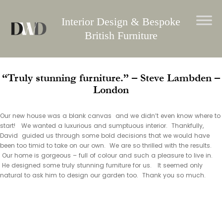
Skip
to
Interior Design & Bespoke
content
British Furniture
“Truly stunning furniture.” – Steve Lambden –
London
Our new house was a blank canvas and we didn’t even know where to
start! We wanted a luxurious and sumptuous interior. Thankfully,
David guided us through some bold decisions that we would have
been too timid to take on our own. We are so thrilled with the results.
Our home is gorgeous – full of colour and such a pleasure to live in.
He designed some truly stunning furniture for us. It seemed only
natural to ask him to design our garden too. Thank you so much.