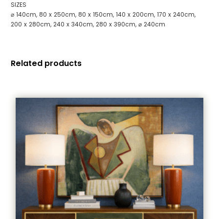
SIZES
⌀ 140cm, 80 x 250cm, 80 x 150cm, 140 x 200cm, 170 x 240cm,
200 x 280cm, 240 x 340cm, 280 x 390cm, ⌀ 240cm
Related products