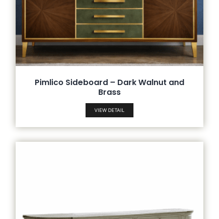
Pimlico Sideboard – Dark Walnut and
Brass
VIEW DETAIL