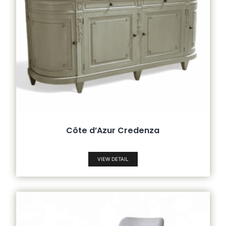
Côte d’Azur Credenza
VIEW DETAIL