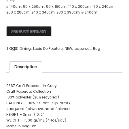
SIZES
⌀ 140cm, 80 x 250cm, 80 x 150cm, 140 x 200cm, 170 x 240cm,
200 x 280cm, 240 x 340cm, 280 x 390cm, ⌀ 240cm
Tags:
,
,
,
,
Dining
Louis De Poortere
NEW
papercut
Rug
Description
9367 Craft Papercut in Curry
Craft Papercut Collection
100% polyester (20% recycled)
BACKING – 100% PES anti-slip latexG
Jacquard flatweave, hand finished.
HEIGHT – 3mm / 0,12″
WEIGHT – 1500 gr/m2 (44oz/sqy)
Made in Belgium