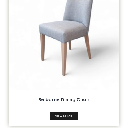
Selborne Dining Chair
VIEW DETAIL