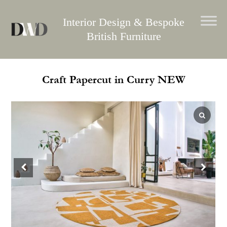
Skip
to
Interior Design & Bespoke
content
British Furniture
Craft Papercut in Curry NEW