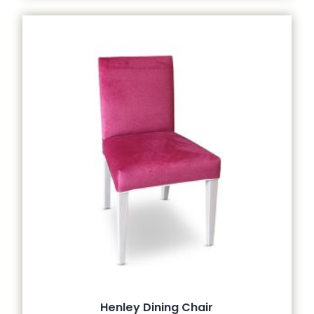
Henley Dining Chair