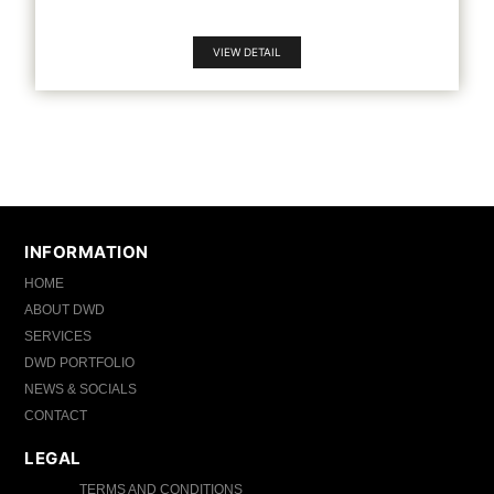
VIEW DETAIL
INFORMATION
HOME
ABOUT DWD
SERVICES
DWD PORTFOLIO
NEWS & SOCIALS
CONTACT
LEGAL
TERMS AND CONDITIONS