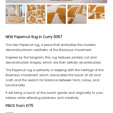
NEW Papercut Rug in Curry 9367
The new Papercut rug, a piece that embodies the modern,
deconstructivism aesthetic of the Bauhaus movement.
Inspired by the tangram, this rug features printed, cut and
deconstructed shapes, which are then skilfully reconstructed.
The Papercut rug is perfectly in keeping with the heritage of the
Bauhaus movement, which advocated the fusion of art and
craft, and the search for balance between form, colour, and
functionality.
It will bring a touch of the avant-garde and originality to your
interior, while reflecting boldness and creativity.
PRICE from £175