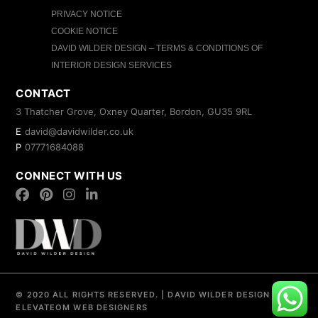
PRIVACY NOTICE
COOKIE NOTICE
DAVID WILDER DESIGN – TERMS & CONDITIONS OF
INTERIOR DESIGN SERVICES
CONTACT
3 Thatcher Grove, Oxney Quarter, Bordon, GU35 9RL
E
david@davidwilder.co.uk
P
07771684088
CONNECT WITH US
© 2020 ALL RIGHTS RESERVED.
|
DAVID WILDER DESIGN
|
ELEVATEOM
WEB DESIGNERS