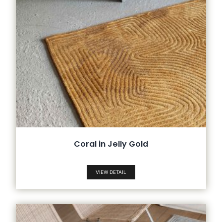
Coral in Jelly Gold
VIEW DETAIL