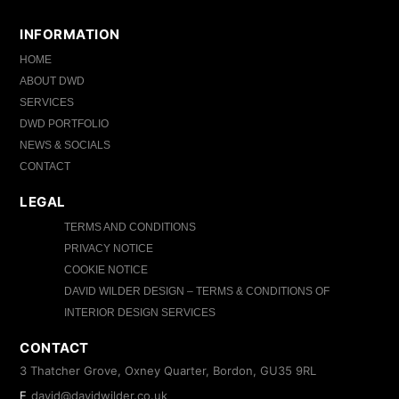
INFORMATION
HOME
ABOUT DWD
SERVICES
DWD PORTFOLIO
NEWS & SOCIALS
CONTACT
LEGAL
TERMS AND CONDITIONS
PRIVACY NOTICE
COOKIE NOTICE
DAVID WILDER DESIGN – TERMS & CONDITIONS OF
INTERIOR DESIGN SERVICES
CONTACT
3 Thatcher Grove, Oxney Quarter, Bordon, GU35 9RL
E
david@davidwilder.co.uk