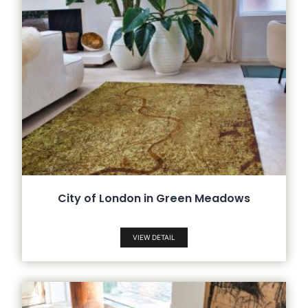
City of London in Green Meadows
VIEW DETAIL