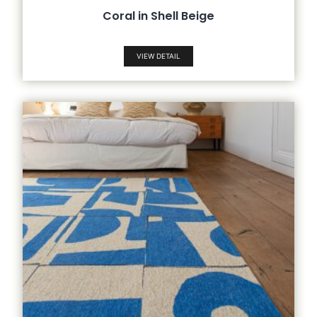
Coral in Shell Beige
VIEW DETAIL