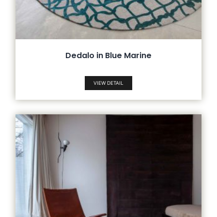
Dedalo in Blue Marine
VIEW DETAIL