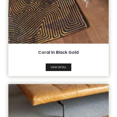
Coral in Black Gold
VIEW DETAIL