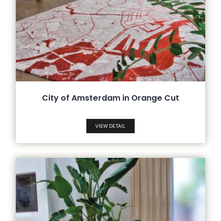
City of Amsterdam in Orange Cut
VIEW DETAIL