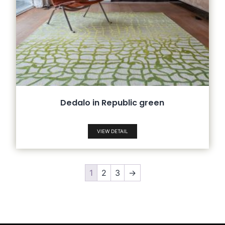
Dedalo in Republic green
VIEW DETAIL
1
2
3
→