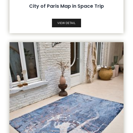
City of Paris Map in Space Trip
VIEW DETAIL