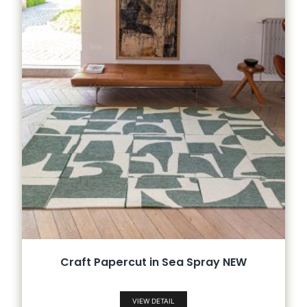
Craft Papercut in Sea Spray NEW
VIEW DETAIL