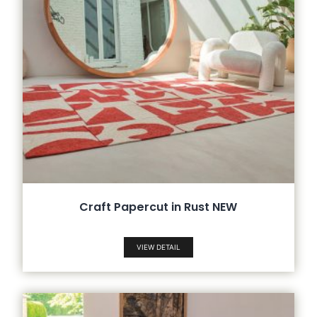
Craft Papercut in Rust NEW
VIEW DETAIL