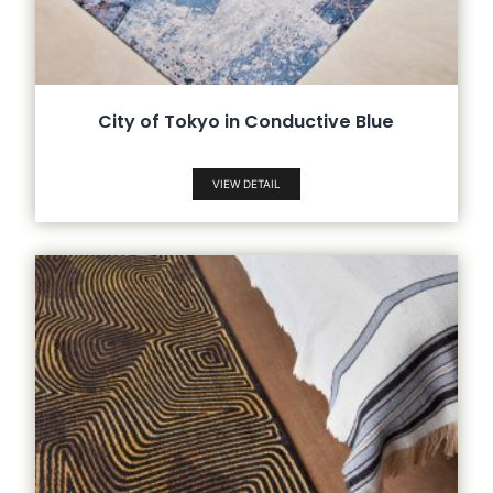
City of Tokyo in Conductive Blue
VIEW DETAIL