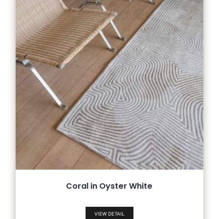
Coral in Oyster White
VIEW DETAIL