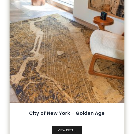
City of New York – Golden Age
VIEW DETAIL