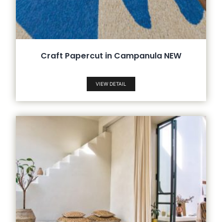
Craft Papercut in Campanula NEW
VIEW DETAIL