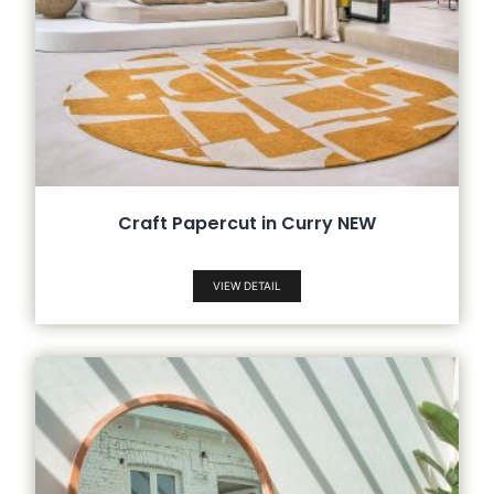
Craft Papercut in Curry NEW
VIEW DETAIL