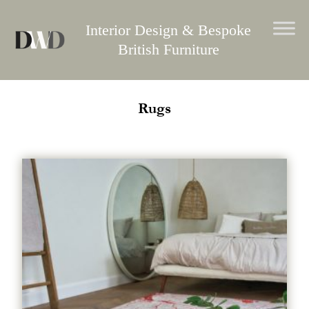
Skip
to
Interior Design & Bespoke
content
British Furniture
Rugs