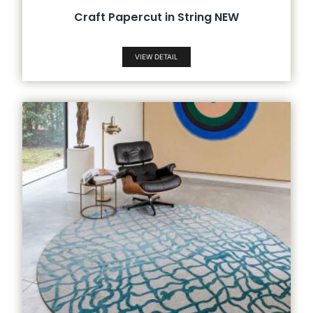
Craft Papercut in String NEW
VIEW DETAIL