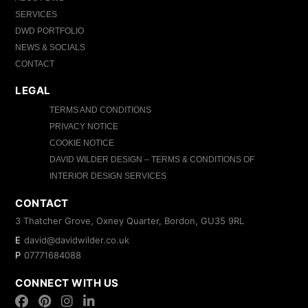
SERVICES
DWD PORTFOLIO
NEWS & SOCIALS
CONTACT
LEGAL
TERMS AND CONDITIONS
PRIVACY NOTICE
COOKIE NOTICE
DAVID WILDER DESIGN – TERMS & CONDITIONS OF
INTERIOR DESIGN SERVICES
CONTACT
3 Thatcher Grove, Oxney Quarter, Bordon, GU35 9RL
E
david@davidwilder.co.uk
P
07771684088
CONNECT WITH US