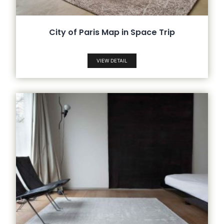
City of Paris Map in Space Trip
VIEW DETAIL