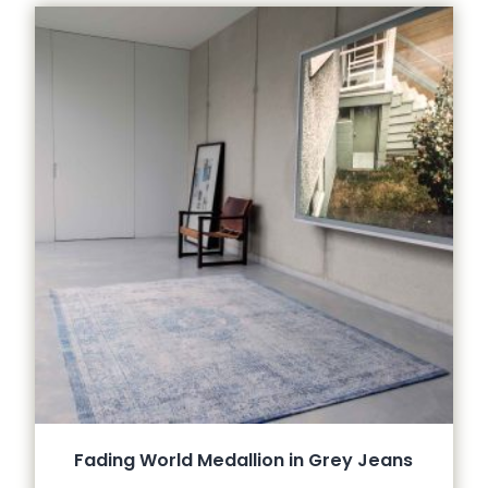
Fading World Medallion in Grey Jeans