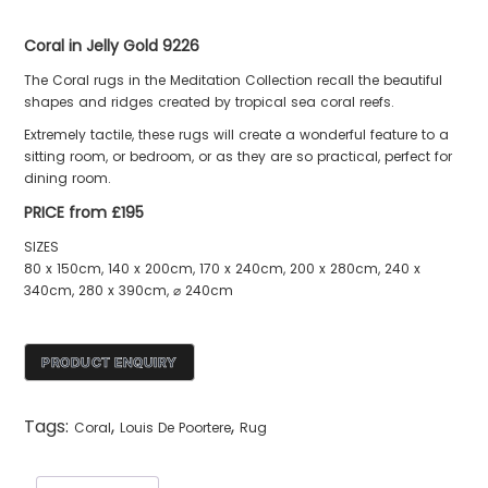
Coral in Jelly Gold 9226
The Coral rugs in the Meditation Collection recall the beautiful
shapes and ridges created by tropical sea coral reefs.
Extremely tactile, these rugs will create a wonderful feature to a
sitting room, or bedroom, or as they are so practical, perfect for
dining room.
PRICE from £195
SIZES
80 x 150cm, 140 x 200cm, 170 x 240cm, 200 x 280cm, 240 x
340cm, 280 x 390cm, ⌀ 240cm
Tags:
,
,
Coral
Louis De Poortere
Rug