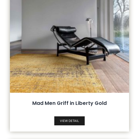
Mad Men Griff in Liberty Gold
VIEW DETAIL