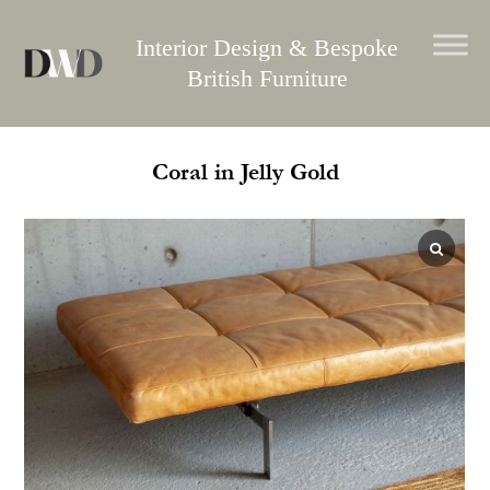
Skip
to
Interior Design & Bespoke
content
British Furniture
Coral in Jelly Gold