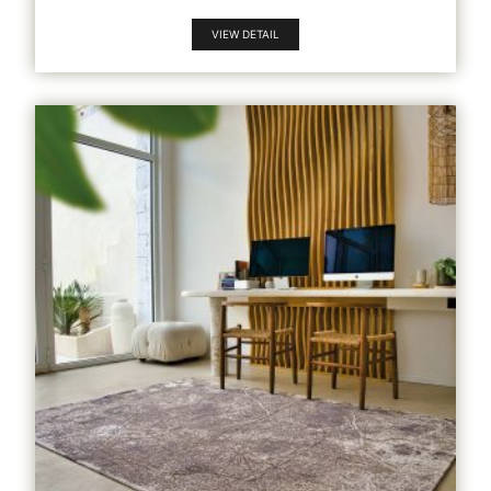
VIEW DETAIL