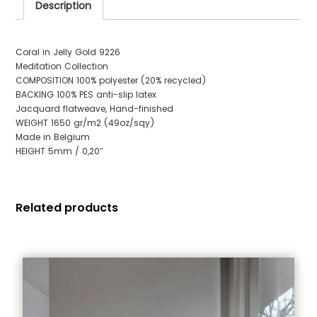
Description
Coral in Jelly Gold 9226
Meditation Collection
COMPOSITION 100% polyester (20% recycled)
BACKING 100% PES anti-slip latex
Jacquard flatweave, Hand-finished
WEIGHT 1650 gr/m2 (49oz/sqy)
Made in Belgium
HEIGHT 5mm / 0,20″
Related products