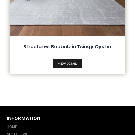
Structures Baobab in Tsingy Oyster
VIEW DETAIL
INFORMATION
HOME
ABOUT DWD