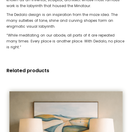
work is the labyrinth that housed the Minotaur.
The Dedalo design is an inspiration from the maze idea. The
many sutleties of tone, shine and curving shapes form an
enigmatic visual labyrinth.
“While meditating on our abode, all parts of it are repeated
many times. Every place is another place. With Dedalo, no place
is right.”
Related products