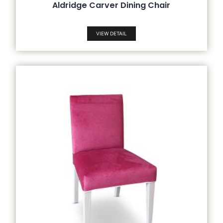
Aldridge Carver Dining Chair
VIEW DETAIL