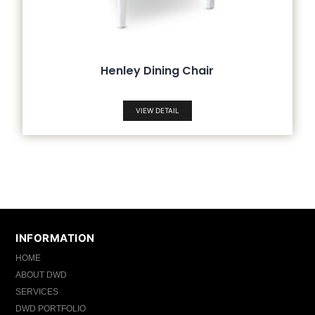
Henley Dining Chair
VIEW DETAIL
INFORMATION
HOME
ABOUT DWD
SERVICES
DWD PORTFOLIO