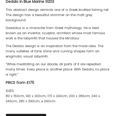
Dedalo in Blue Marine 9203
This abstract design reminds one of a Greek knotted fishing net.
The design has a beautiful shimmer on the matt grey
background.
Daedalus is a character from Greek mythology. He is best
known as an inventor, sculptor, architect whose most famous
work is the labyrinth that housed the Minotaur.
The Dedalo design is an inspiration from the maze idea. The
many sutleties of tone, shine and curving shapes form an
enigmatic visual labyrinth.
“While meditating on our abode, all parts of it are repeated
many times. Every place is another place. With Dedalo, no place
is right.”
PRICE from £175
SIZES
80 x 150cm, 140 x 200cm, 170 x 240cm, 200 x 280cm, 240 x
340cm, 280 x 390cm, ⌀ 240cm