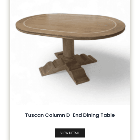
Tuscan Column D-End Dining Table
VIEW DETAIL