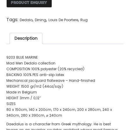
Tags:
,
,
,
Dedalo
Dining
Louis De Poortere
Rug
Description
9203 BLUE MARINE
Mad Men Dedalo collection
COMPOSITION 100% polyester (20% recycled)
BACKING 100% PES anti-slip latex
Mechanical jacquard flatweave – Hand-finished
WEIGHT 1500 gr/m2 (44oz/sqy)
Made in Belgium
HEIGHT 3mm / 0,12″
SIZES
80 x 150cm, 140 x 200cm, 170 x 240cm, 200 x 280cm, 240 x
340cm, 280 x 390cm, ⌀ 240cm
Daedalus is a character from Greek mythology. He is best
known as an inventor, sculptor, architect whose most famous