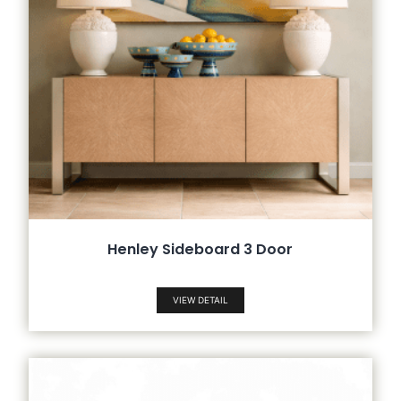
Henley Sideboard 3 Door
VIEW DETAIL