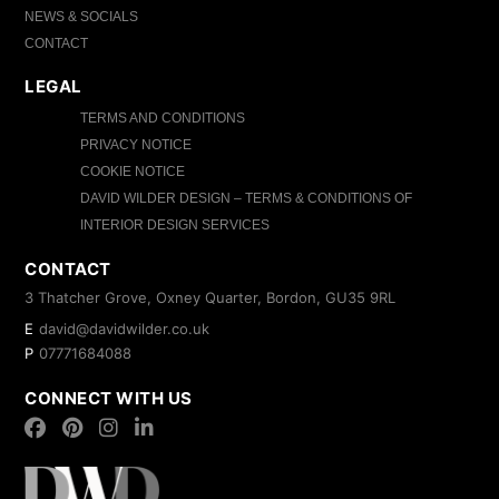
NEWS & SOCIALS
CONTACT
LEGAL
TERMS AND CONDITIONS
PRIVACY NOTICE
COOKIE NOTICE
DAVID WILDER DESIGN – TERMS & CONDITIONS OF
INTERIOR DESIGN SERVICES
CONTACT
3 Thatcher Grove, Oxney Quarter, Bordon, GU35 9RL
E
david@davidwilder.co.uk
P
07771684088
CONNECT WITH US