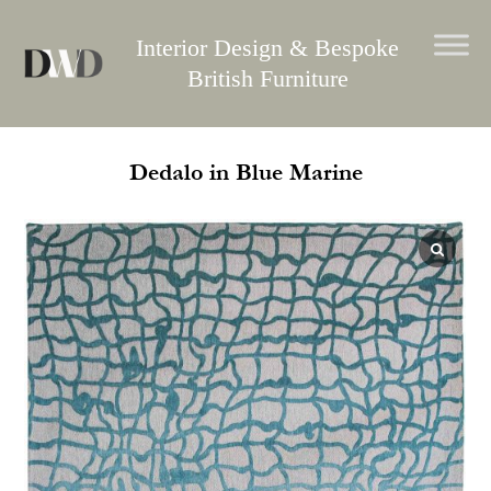
Skip
to
Interior Design & Bespoke
content
British Furniture
Dedalo in Blue Marine