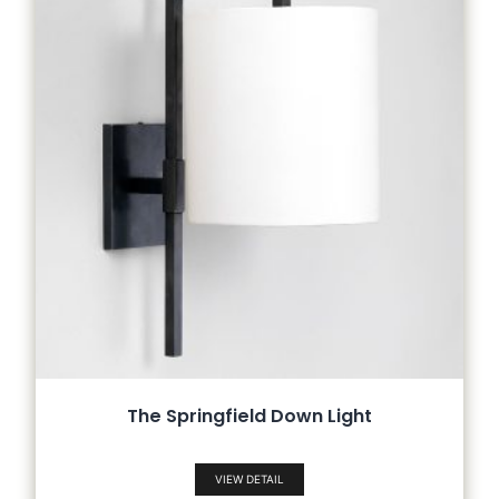
The Springfield Down Light
VIEW DETAIL