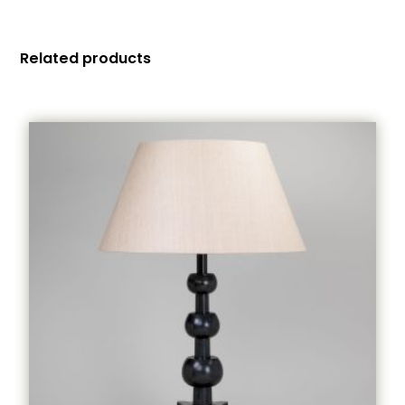
Related products