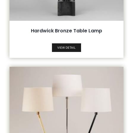
Hardwick Bronze Table Lamp
VIEW DETAIL