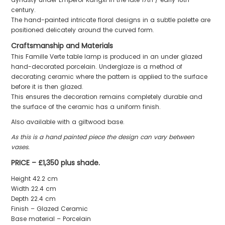
century.
The hand-painted intricate floral designs in a subtle palette are
positioned delicately around the curved form.
Craftsmanship and Materials
This Famille Verte table lamp is produced in an under glazed
hand-decorated porcelain. Underglaze is a method of
decorating ceramic where the pattern is applied to the surface
before it is then glazed.
This ensures the decoration remains completely durable and
the surface of the ceramic has a uniform finish.
Also available with a giltwood base.
As this is a hand painted piece the design can vary between
vases.
PRICE – £1,350 plus shade.
Height 42.2 cm
Width 22.4 cm
Depth 22.4 cm
Finish – Glazed Ceramic
Base material – Porcelain