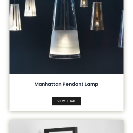
Manhattan Pendant Lamp
VIEW DETAIL