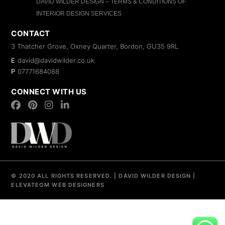
DAVID WILDER DESIGN – TERMS & CONDITIONS OF
INTERIOR DESIGN SERVICES
CONTACT
3 Thatcher Grove, Oxney Quarter, Bordon, GU35 9RL
E
david@davidwilder.co.uk
P
07771684088
CONNECT WITH US
© 2020 ALL RIGHTS RESERVED.
|
DAVID WILDER DESIGN
|
ELEVATEOM
WEB DESIGNERS