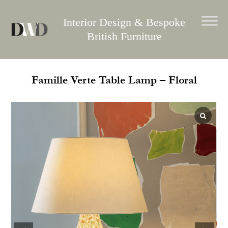
Skip
to
Interior Design & Bespoke
content
British Furniture
Famille Verte Table Lamp – Floral