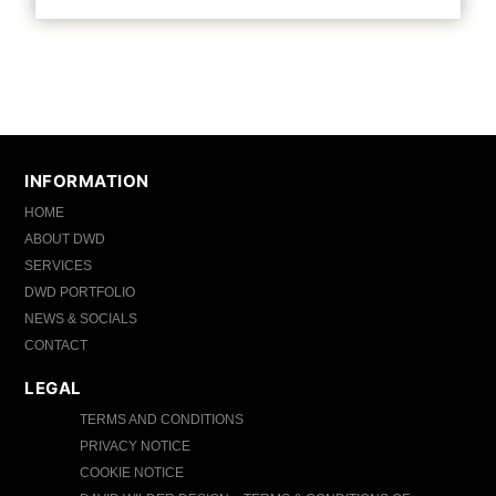
INFORMATION
HOME
ABOUT DWD
SERVICES
DWD PORTFOLIO
NEWS & SOCIALS
CONTACT
LEGAL
TERMS AND CONDITIONS
PRIVACY NOTICE
COOKIE NOTICE