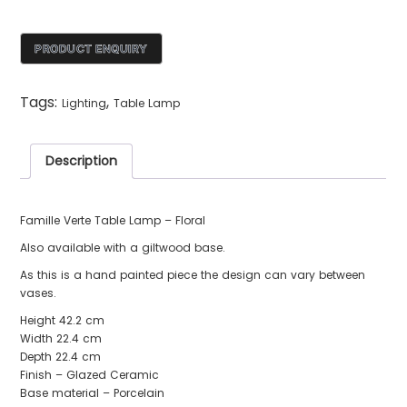
Tags:
,
Lighting
Table Lamp
Description
Famille Verte Table Lamp – Floral
Also available with a giltwood base.
As this is a hand painted piece the design can vary between
vases.
Height 42.2 cm
Width 22.4 cm
Depth 22.4 cm
Finish – Glazed Ceramic
Base material – Porcelain