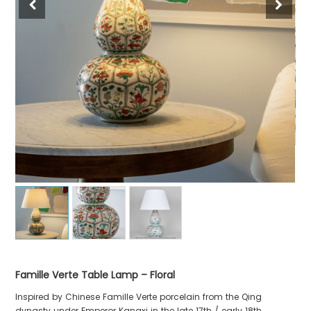
Famille Verte Table Lamp – Floral
Inspired by Chinese Famille Verte porcelain from the Qing
dynasty under Emperor Kangxi in the late 17th / early 18th