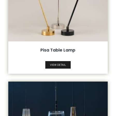
Pisa Table Lamp
VIEW DETAIL