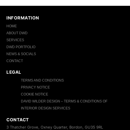
INFORMATION
HOME
ABOUT DWD
SERVICES
DWD PORTFOLIO
NEWS & SOCIALS
CONTACT
LEGAL
TERMS AND CONDITIONS
PRIVACY NOTICE
COOKIE NOTICE
DAVID WILDER DESIGN – TERMS & CONDITIONS OF
INTERIOR DESIGN SERVICES
CONTACT
3 Thatcher Grove, Oxney Quarter, Bordon, GU35 9RL