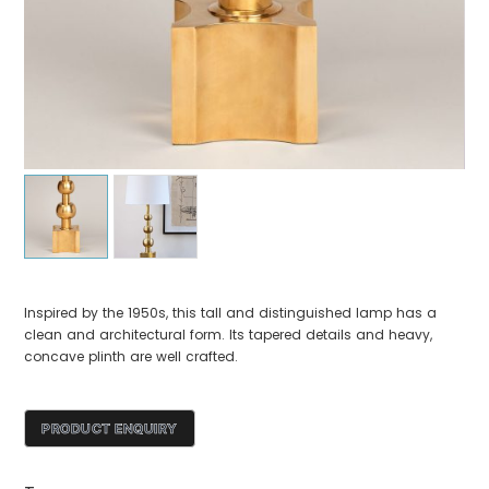
Inspired by the 1950s, this tall and distinguished lamp has a
clean and architectural form. Its tapered details and heavy,
concave plinth are well crafted.