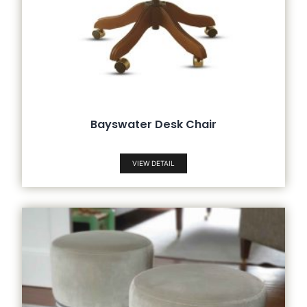
Bayswater Desk Chair
VIEW DETAIL