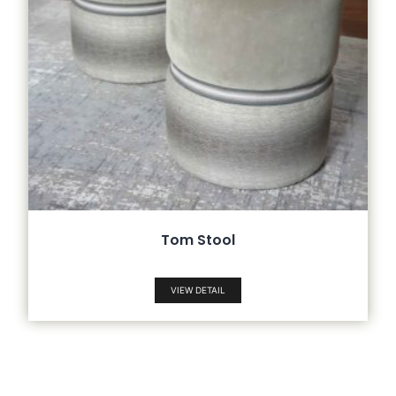
Tom Stool
VIEW DETAIL