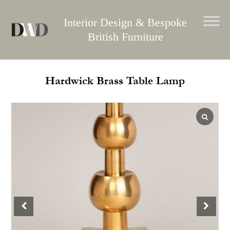
Skip
to
Interior Design & Bespoke
content
British Furniture
Hardwick Brass Table Lamp