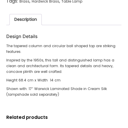
Tags:
,
,
Brass
Hardwick Brass
Table Lamp
Description
Design Details
The tapered column and circular ball shaped top are striking
features.
Inspired by the 1950s, this tall and distinguished lamp has a
clean and architectural form. Its tapered details and heavy,
concave plinth are well crafted.
Height 68.4 cm x Width 14 cm
Shown with: 17″ Warwick Laminated Shade in Cream Silk
(lampshade sold separately)
Related products