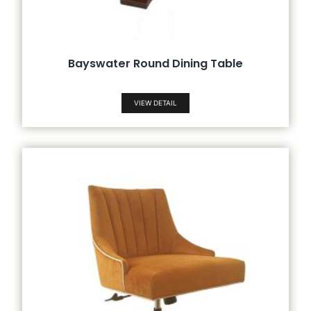
Bayswater Round Dining Table
VIEW DETAIL