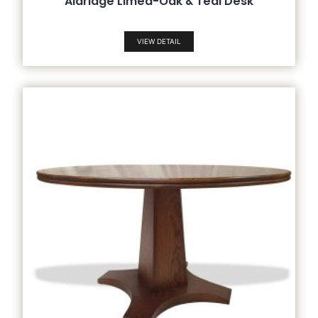
Aldridge Limed-Oak & Teal Desk
VIEW DETAIL