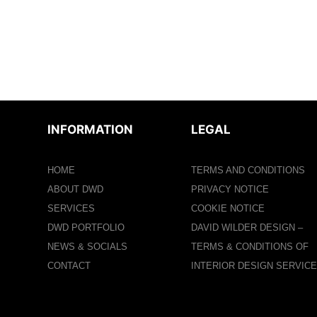
INFORMATION
LEGAL
HOME
TERMS AND CONDITIONS
ABOUT DWD
PRIVACY NOTICE
SERVICES
COOKIE NOTICE
DWD PORTFOLIO
DAVID WILDER DESIGN –
NEWS & SOCIALS
TERMS & CONDITIONS OF
CONTACT
INTERIOR DESIGN SERVIC