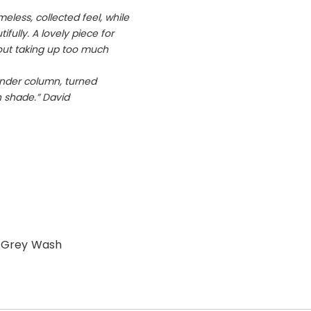
eless, collected feel, while
ifully. A lovely piece for
ut taking up too much
lender column, turned
n shade.” David
 Grey Wash