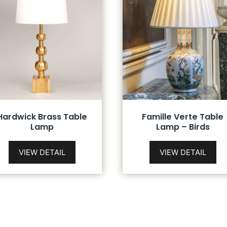
Hardwick Brass Table
Famille Verte Table
Lamp
Lamp – Birds
VIEW DETAIL
VIEW DETAIL