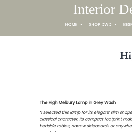
Skip
Interior D
to
content
HOME
SHOP DWD
BES
Hi
The High Melbury Lamp in Grey Wash
“I selected this lamp for its elegant slim shap
classical character. Its compact footprint make
bedside tables, narrow sideboards or anywhere