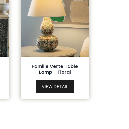
Famille Verte Table
Lamp – Floral
VIEW DETAIL