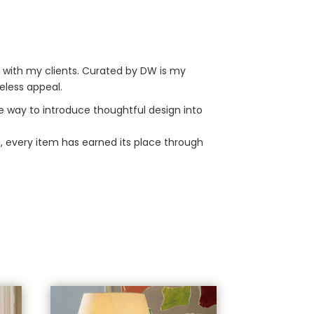
r with my clients. Curated by DW is my
eless appeal.
le way to introduce thoughtful design into
s, every item has earned its place through