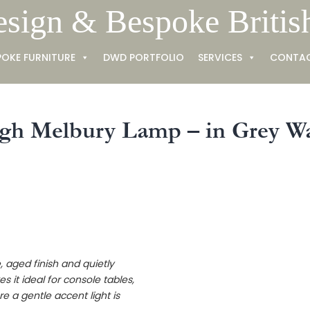
esign & Bespoke Britis
POKE FURNITURE
DWD PORTFOLIO
SERVICES
CONTA
gh Melbury Lamp – in Grey W
e, aged finish and quietly
s it ideal for console tables,
 a gentle accent light is