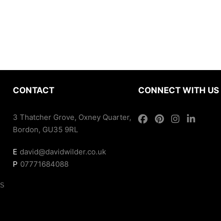
CONTACT
CONNECT WITH US
3 Thatcher Grove, Oxney Quarter,
Bordon, GU35 9RL
E
david@davidwilder.co.uk
P
07771684088
ES