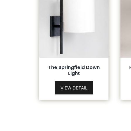
The Springfield Down
Light
VIEW DETAIL