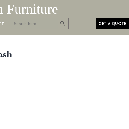
h Furniture
Search Button
Search
GET A QUOTE
CT
for:
ash