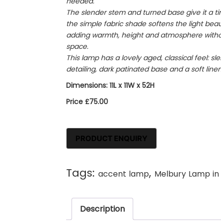
needed.
The slender stem and turned base give it a tim
the simple fabric shade softens the light beaut
adding warmth, height and atmosphere witho
space.
This lamp has a lovely aged, classical feel: s
detailing, dark patinated base and a soft line
Dimensions: 11L x 11W x 52H
Price £75.00
Tags:
,
accent lamp
Melbury Lamp in
Description