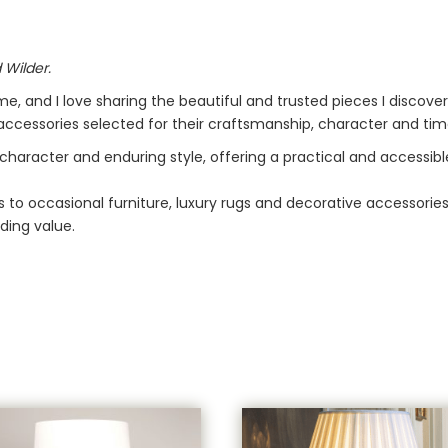
 Wilder.
me, and I love sharing the beautiful and trusted pieces I discove
d accessories selected for their craftsmanship, character and tim
 character and enduring style, offering a practical and accessib
 to occasional furniture, luxury rugs and decorative accessorie
ding value.