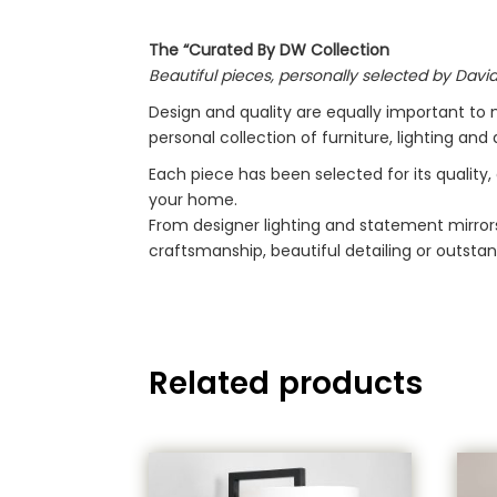
The “Curated By DW Collection
Beautiful pieces, personally selected by David
Design and quality are equally important to 
personal collection of furniture, lighting an
Each piece has been selected for its quality,
your home.
From designer lighting and statement mirrors
craftsmanship, beautiful detailing or outstan
Related products