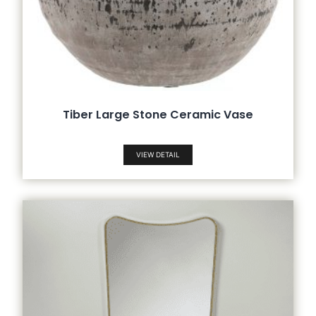
Tiber Large Stone Ceramic Vase
VIEW DETAIL