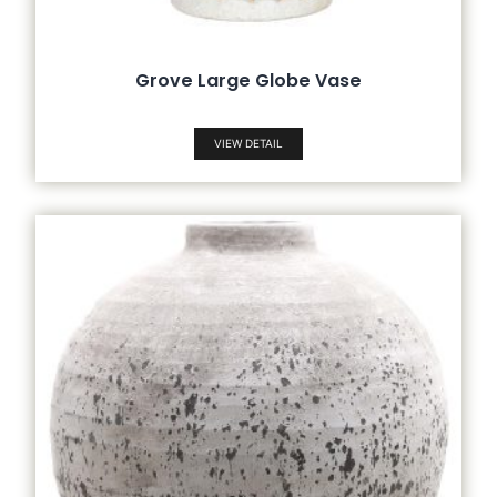
Grove Large Globe Vase
VIEW DETAIL