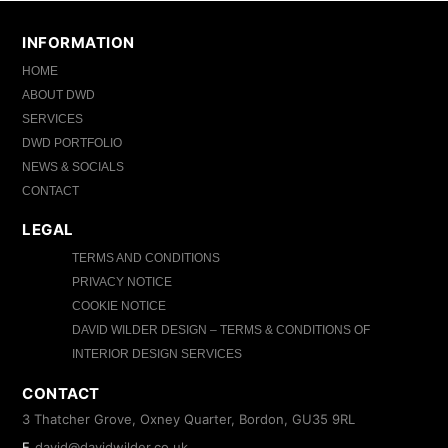
INFORMATION
HOME
ABOUT DWD
SERVICES
DWD PORTFOLIO
NEWS & SOCIALS
CONTACT
LEGAL
TERMS AND CONDITIONS
PRIVACY NOTICE
COOKIE NOTICE
DAVID WILDER DESIGN – TERMS & CONDITIONS OF
INTERIOR DESIGN SERVICES
CONTACT
3 Thatcher Grove, Oxney Quarter, Bordon, GU35 9RL
E
david@davidwilder.co.uk