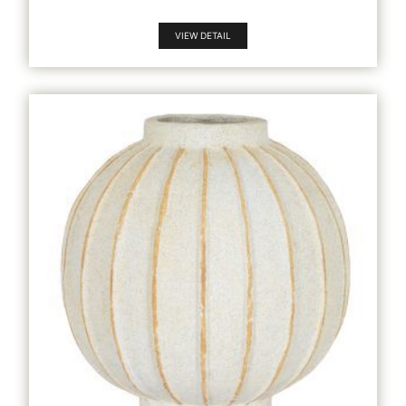
VIEW DETAIL