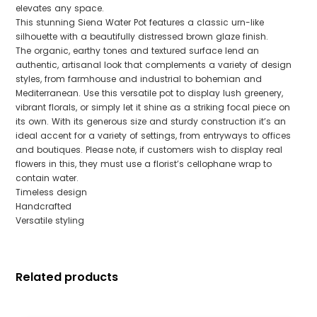
elevates any space.
This stunning Siena Water Pot features a classic urn-like
silhouette with a beautifully distressed brown glaze finish.
The organic, earthy tones and textured surface lend an
authentic, artisanal look that complements a variety of design
styles, from farmhouse and industrial to bohemian and
Mediterranean. Use this versatile pot to display lush greenery,
vibrant florals, or simply let it shine as a striking focal piece on
its own. With its generous size and sturdy construction it’s an
ideal accent for a variety of settings, from entryways to offices
and boutiques. Please note, if customers wish to display real
flowers in this, they must use a florist’s cellophane wrap to
contain water.
Timeless design
Handcrafted
Versatile styling
Related products