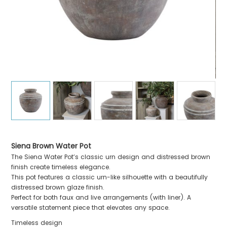
Siena Brown Water Pot
The Siena Water Pot’s classic urn design and distressed brown
finish create timeless elegance.
This pot features a classic urn-like silhouette with a beautifully
distressed brown glaze finish.
Perfect for both faux and live arrangements (with liner). A
versatile statement piece that elevates any space.
Timeless design