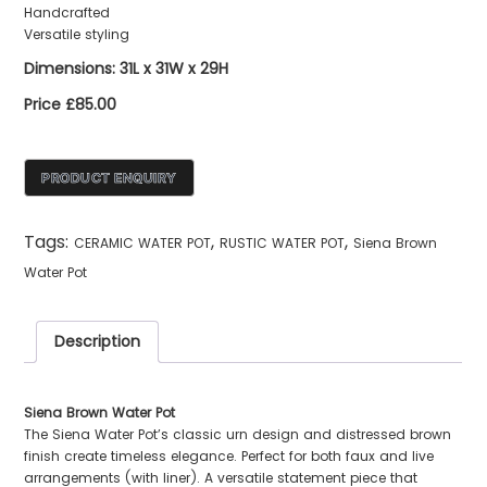
Handcrafted
Versatile styling
Dimensions: 31L x 31W x 29H
Price £85.00
Tags:
,
,
CERAMIC WATER POT
RUSTIC WATER POT
Siena Brown
Water Pot
Description
Siena Brown Water Pot
The Siena Water Pot’s classic urn design and distressed brown
finish create timeless elegance. Perfect for both faux and live
arrangements (with liner). A versatile statement piece that