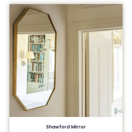
Shawford Mirror