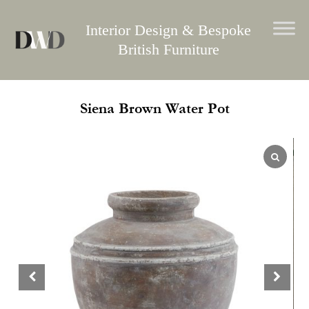
Skip
to
Interior Design & Bespoke
content
British Furniture
Siena Brown Water Pot