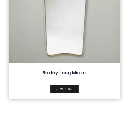
Bexley Long Mirror
VIEW DETAIL