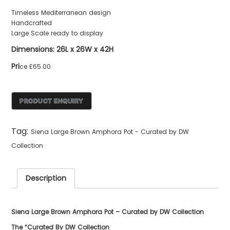
Timeless Mediterranean design
Handcrafted
Large Scale ready to display
Dimensions: 26L x 26W x 42H
Pri
ce £65.00
Tag:
Siena Large Brown Amphora Pot - Curated by DW
Collection
Description
Siena Large Brown Amphora Pot – Curated by DW Collection
The “Curated By DW Collection