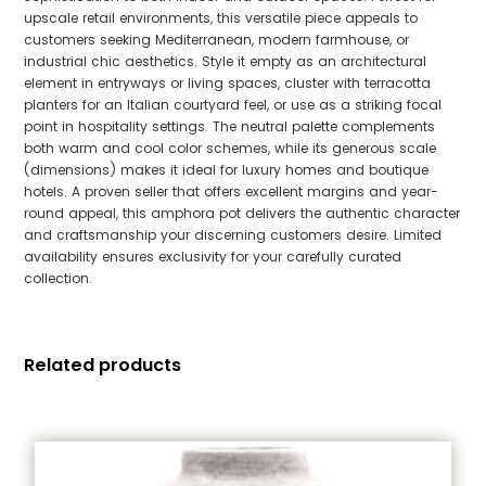
upscale retail environments, this versatile piece appeals to
customers seeking Mediterranean, modern farmhouse, or
industrial chic aesthetics. Style it empty as an architectural
element in entryways or living spaces, cluster with terracotta
planters for an Italian courtyard feel, or use as a striking focal
point in hospitality settings. The neutral palette complements
both warm and cool color schemes, while its generous scale
(dimensions) makes it ideal for luxury homes and boutique
hotels. A proven seller that offers excellent margins and year-
round appeal, this amphora pot delivers the authentic character
and craftsmanship your discerning customers desire. Limited
availability ensures exclusivity for your carefully curated
collection.
Related products