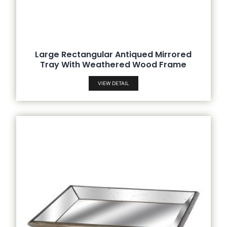
Large Rectangular Antiqued Mirrored
Tray With Weathered Wood Frame
VIEW DETAIL