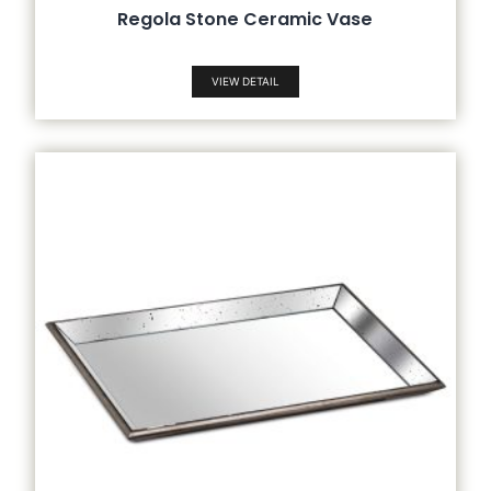
Regola Stone Ceramic Vase
VIEW DETAIL