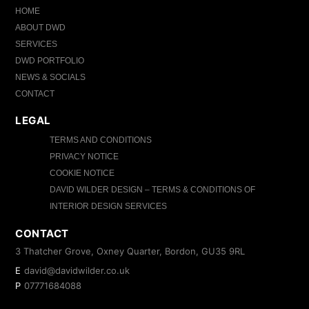
HOME
ABOUT DWD
SERVICES
DWD PORTFOLIO
NEWS & SOCIALS
CONTACT
LEGAL
TERMS AND CONDITIONS
PRIVACY NOTICE
COOKIE NOTICE
DAVID WILDER DESIGN – TERMS & CONDITIONS OF
INTERIOR DESIGN SERVICES
CONTACT
3 Thatcher Grove, Oxney Quarter, Bordon, GU35 9RL
E
david@davidwilder.co.uk
P
07771684088