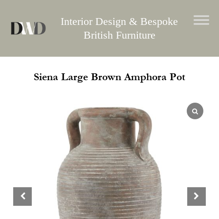
Skip
to
Interior Design & Bespoke
content
British Furniture
Siena Large Brown Amphora Pot