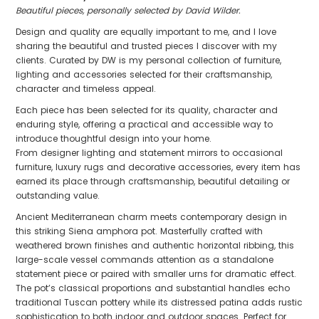
Beautiful pieces, personally selected by David Wilder.
Design and quality are equally important to me, and I love
sharing the beautiful and trusted pieces I discover with my
clients. Curated by DW is my personal collection of furniture,
lighting and accessories selected for their craftsmanship,
character and timeless appeal.
Each piece has been selected for its quality, character and
enduring style, offering a practical and accessible way to
introduce thoughtful design into your home.
From designer lighting and statement mirrors to occasional
furniture, luxury rugs and decorative accessories, every item has
earned its place through craftsmanship, beautiful detailing or
outstanding value.
Ancient Mediterranean charm meets contemporary design in
this striking Siena amphora pot. Masterfully crafted with
weathered brown finishes and authentic horizontal ribbing, this
large-scale vessel commands attention as a standalone
statement piece or paired with smaller urns for dramatic effect.
The pot’s classical proportions and substantial handles echo
traditional Tuscan pottery while its distressed patina adds rustic
sophistication to both indoor and outdoor spaces. Perfect for