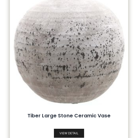
Tiber Large Stone Ceramic Vase
VIEW DETAIL