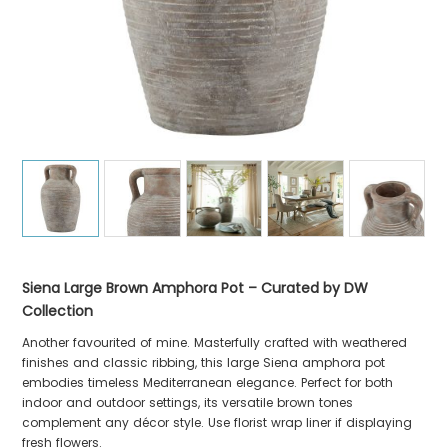
Siena Large Brown Amphora Pot – Curated by DW
Collection
Another favourited of mine. Masterfully crafted with weathered
finishes and classic ribbing, this large Siena amphora pot
embodies timeless Mediterranean elegance. Perfect for both
indoor and outdoor settings, its versatile brown tones
complement any décor style. Use florist wrap liner if displaying
fresh flowers.