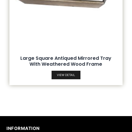
Large Square Antiqued Mirrored Tray
With Weathered Wood Frame
VIEW DETAIL
INFORMATION