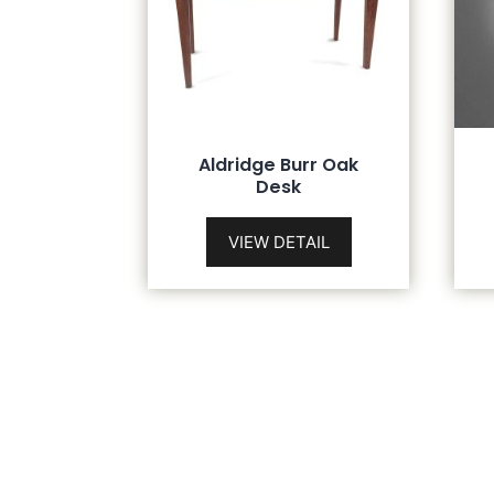
Aldridge Burr Oak
Desk
VIEW DETAIL