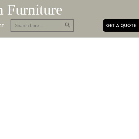
h Furniture
Search Button
Search
GET A QUOTE
CT
for: