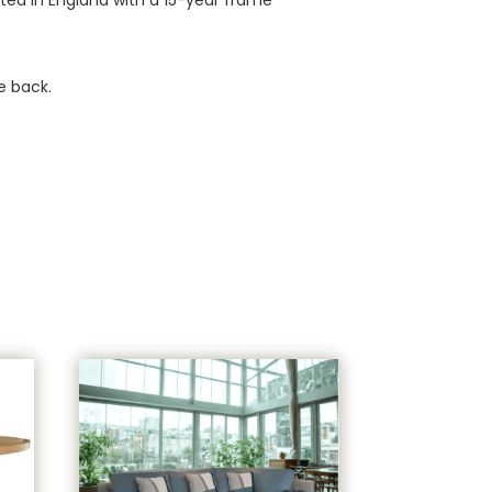
e back.