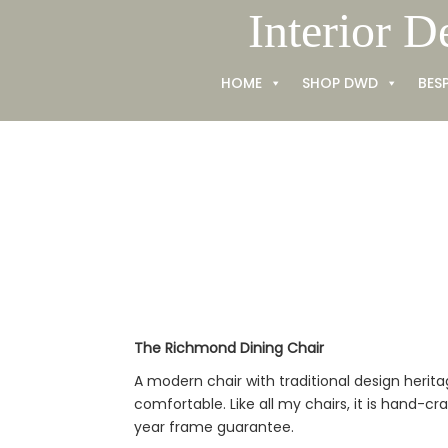
Skip
Interior D
to
content
HOME
SHOP DWD
BES
The Richmond Dining Chair
A modern chair with traditional design heri
comfortable. Like all my chairs, it is hand-cr
year frame guarantee.