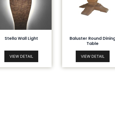
Stella Wall Light
Baluster Round Dinin
Table
VIEW DETAIL
VIEW DETAIL