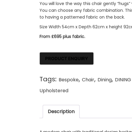
You will love the way this chair gently “hugs
You can choose any fabric combination. This 
to having a patterned fabric on the back.
Size Width 54cm x Depth 62cm x height 92
From £695 plus fabric.
Tags:
,
,
,
Bespoke
Chair
Dining
DINING
Upholstered
Description
A modern chair with traditional design herita