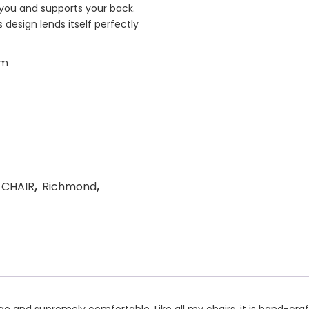
” you and supports your back.
design lends itself perfectly
cm
,
,
 CHAIR
Richmond
ge and supremely comfortable. Like all my chairs, it is hand-cra