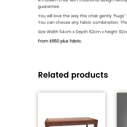
guarantee.
You will love the way this chair gently “hugs
You can choose any fabric combination. This 
Size Width 54cm x Depth 62cm x height 92
From £650 plus fabric.
Related products