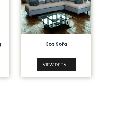
g
Kos Sofa
VIEW DETAIL