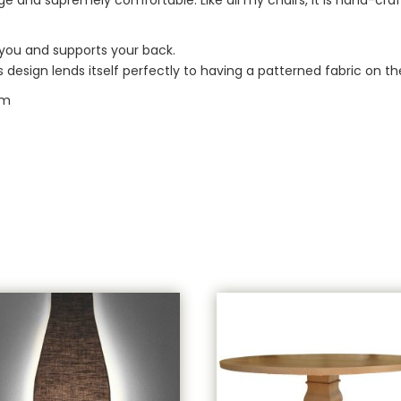
” you and supports your back.
design lends itself perfectly to having a patterned fabric on th
cm