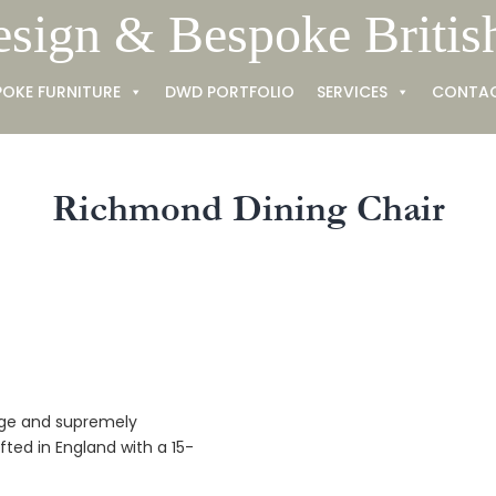
esign & Bespoke Britis
POKE FURNITURE
DWD PORTFOLIO
SERVICES
CONTA
Richmond Dining Chair
tage and supremely
afted in England with a 15-